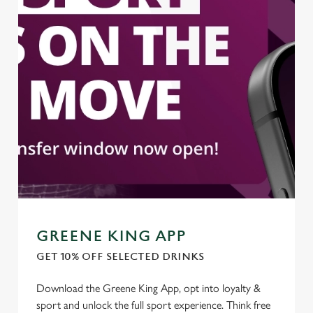
GREENE KING APP
GET 10% OFF SELECTED DRINKS
Download the Greene King App, opt into loyalty &
sport and unlock the full sport experience. Think free