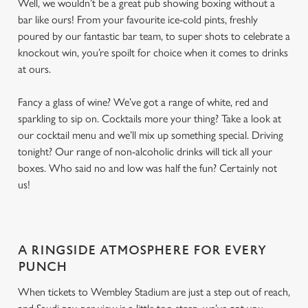
Well, we wouldn’t be a great pub showing boxing without a
bar like ours! From your favourite ice-cold pints, freshly
poured by our fantastic bar team, to super shots to celebrate a
knockout win, you’re spoilt for choice when it comes to drinks
at ours.
Fancy a glass of wine? We’ve got a range of white, red and
sparkling to sip on. Cocktails more your thing? Take a look at
our cocktail menu and we’ll mix up something special. Driving
tonight? Our range of non-alcoholic drinks will tick all your
boxes. Who said no and low was half the fun? Certainly not
us!
A RINGSIDE ATMOSPHERE FOR EVERY
PUNCH
When tickets to Wembley Stadium are just a step out of reach,