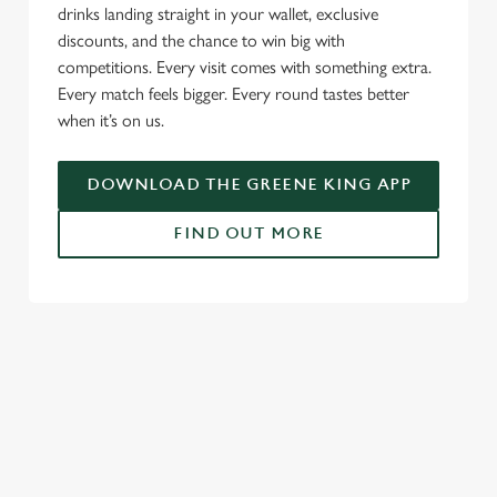
drinks landing straight in your wallet, exclusive
discounts, and the chance to win big with
competitions. Every visit comes with something extra.
Every match feels bigger. Every round tastes better
when it’s on us.
DOWNLOAD THE GREENE KING APP
FIND OUT MORE
SIGN UP TO MARKETING
Sign up to hear about the latest news and updates.
Email*