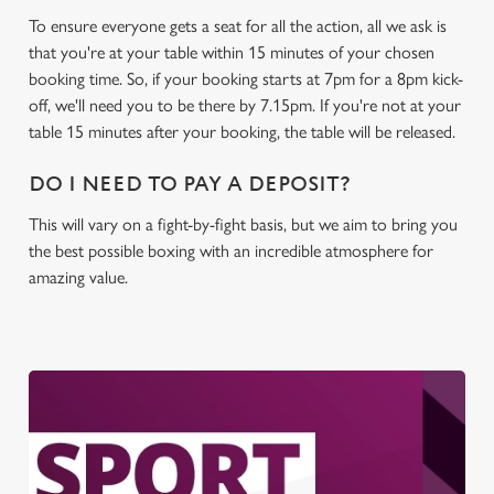
To ensure everyone gets a seat for all the action, all we ask is
that you're at your table within 15 minutes of your chosen
booking time. So, if your booking starts at 7pm for a 8pm kick-
off, we'll need you to be there by 7.15pm. If you're not at your
table 15 minutes after your booking, the table will be released.
DO I NEED TO PAY A DEPOSIT?
This will vary on a fight-by-fight basis, but we aim to bring you
the best possible boxing with an incredible atmosphere for
amazing value.