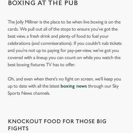
BOXING AT THE PUB
The Jolly Milliner is the place to be when live boxing is on the
cards. We pull out all of the stops to ensure you’ve got the
best view, a fresh drink and plenty of food to fuel your
celebrations (and commiserations). If you couldn't nab tickets
and you’re not up to paying for pay-per-view, we’ve got you
covered with a lineup you can count on while you watch the
best boxing fixtures TV has to offer.
Oh, and even when there's no fight on screen, we'll keep you
up to date with all the latest
boxing news
through our Sky
Sports News channels.
KNOCKOUT FOOD FOR THOSE BIG
FIGHTS