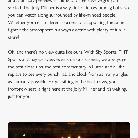
and Saudi pay-per-view is a little too steep, we’ve got you
sorted. The Jolly Milliner is always full of fellow boxing buffs, so
you can watch along surrounded by like-minded people.
Whether you’re in different corners or supporting the same
fighter, the atmosphere is always electric with plenty of fun in
store!
Oh, and there’s no view quite like ours. With Sky Sports, TNT
Sports and pay-per-view events on our screens, we always get
the best close-ups, the best commentary in Luton and all the
replays to see every punch, jab and block from as many angles
as humanly possible. Forget sitting in the back rows, your
front-row seat is right here at the Jolly Milliner and it’s waiting,
just for you.