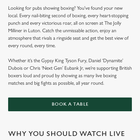
Looking for pubs showing boxing? You've found your new
local. Every nail-biting second of boxing, every heart-stopping
punch and every victorious roar, all on screen at The Jolly
Milliner in Luton. Catch the unmissable action, enjoy an
atmosphere that rivals a ringside seat and get the best view of
every round, every time.
Whether it’s the Gypsy King Tyson Fury, Daniel ‘Dynamite’
Dubois or Chris ‘Next Gen’ Eubank Jr, we’re supporting British
boxers loud and proud by showing as many live boxing
matches and big fights as possible, all year round.
BOOK A TABLE
WHY YOU SHOULD WATCH LIVE