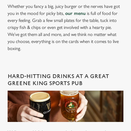
Whether you fancy a big, juicy burger or the nerves have got
you in the mood for picky bits,
our menu
is full of food for
every feeling. Grab a few small plates for the table, tuck into
crispy fish & chips or even get involved with a hearty pie.
We’ve got them all and more, and we think no matter what
you choose, everything is on the cards when it comes to live
boxing.
HARD-HITTING DRINKS AT A GREAT
GREENE KING SPORTS PUB