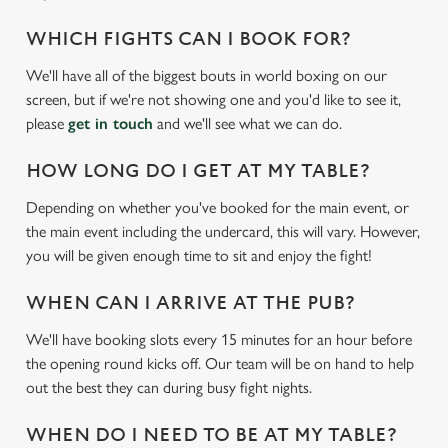
WHICH FIGHTS CAN I BOOK FOR?
We'll have all of the biggest bouts in world boxing on our
screen, but if we're not showing one and you'd like to see it,
please
get in touch
and we'll see what we can do.
HOW LONG DO I GET AT MY TABLE?
Depending on whether you've booked for the main event, or
the main event including the undercard, this will vary. However,
you will be given enough time to sit and enjoy the fight!
WHEN CAN I ARRIVE AT THE PUB?
We'll have booking slots every 15 minutes for an hour before
the opening round kicks off. Our team will be on hand to help
out the best they can during busy fight nights.
WHEN DO I NEED TO BE AT MY TABLE?