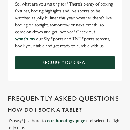
Necessary
o
So, what are you waiting for? There’s plenty of boxing
n
fixtures, boxing highlights and live sports to be
s
watched at Jolly Milliner this year, whether there's live
Preferences
e
boxing on tonight, tomorrow or next month, so
n
come on down and get involved! Check out
t
Statistics
what's on
our Sky Sports and TNT Sports screens,
S
book your table and get ready to rumble with us!
e
Marketing
l
SECURE YOUR SEAT
e
c
Settings
t
i
o
FREQUENTLY ASKED QUESTIONS
Allow all cookies
n
HOW DO I BOOK A TABLE?
Use necessary cookies only
It's easy! Just head to
our bookings page
and select the fight
to join us.