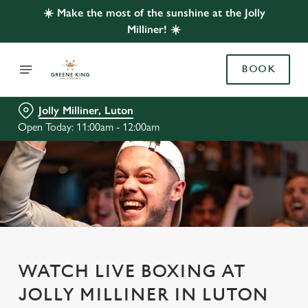
☀️ Make the most of the sunshine at the Jolly
Milliner! ☀️
BOOK
Jolly Milliner, Luton
Open Today: 11:00am - 12:00am
WATCH LIVE BOXING AT
JOLLY MILLINER IN LUTON