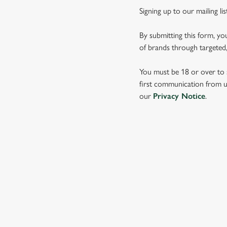
Signing up to our mailing li
By submitting this form, yo
of brands through targeted,
You must be 18 or over to s
first communication from us
our
Privacy Notice
.
SIGN UP TO MARKETING
Sign up to hear about the latest news and updates.
Email*