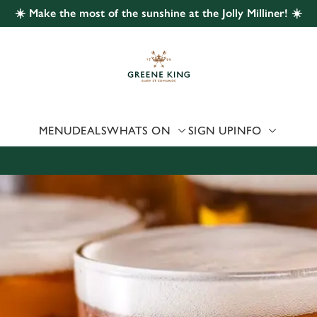
☀️ Make the most of the sunshine at the Jolly Milliner! ☀️
 website and for marketing, statistics and to save your preferen
 'Allow all cookies'. To accept only essential cookies click 'Use
ually choose which cookies we can or can't use, use the options a
 can change your settings at any time.
MENU
DEALS
WHATS ON
SIGN UP
INFO
Preferences
Statistics
Marketing