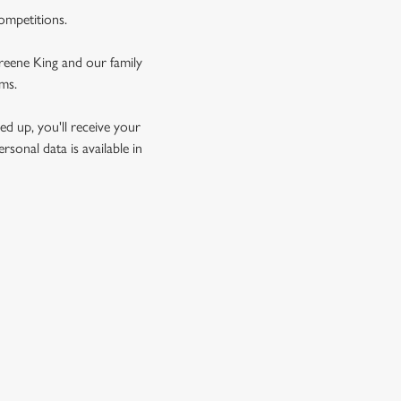
competitions.
Greene King and our family
rms.
d up, you'll receive your
sonal data is available in