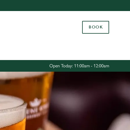
Allow all cookies
ces. To
BOOK
 necessary
Use necessary cookies only
long the
Settings
Open Today: 11:00am - 12:00am