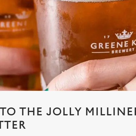
 TO THE JOLLY MILLINE
TTER