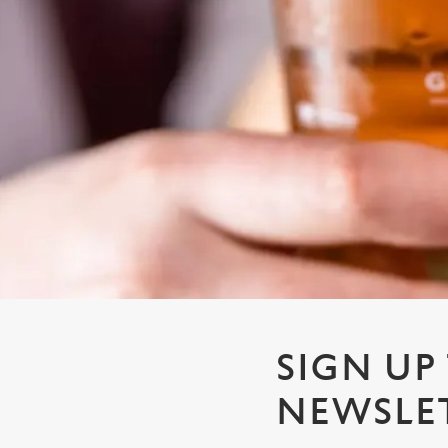
e
c
t
i
o
n
SIGN UP
NEWSLE