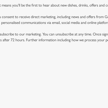
st means you'll be the first to hear about new dishes, drinks, offers and 
u consent to receive direct marketing, including news and offers from 
 personalised communications via email, social media and online platfo
ubscribe to our marketing. You can unsubscribe at any time. Once signe
 after 72 hours. Further information including how we process your per