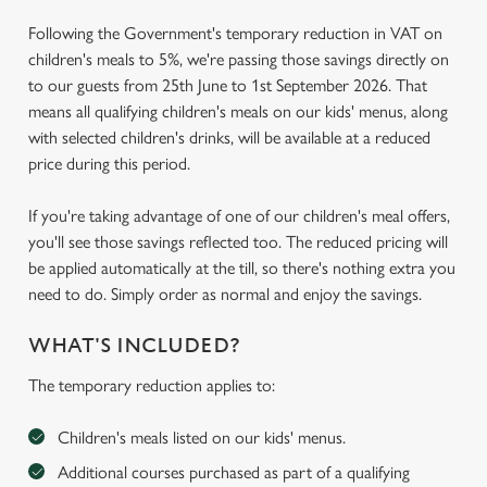
Following the Government's temporary reduction in VAT on
children's meals to 5%, we're passing those savings directly on
to our guests from 25th June to 1st September 2026. That
means all qualifying children's meals on our kids' menus, along
with selected children's drinks, will be available at a reduced
price during this period.
If you're taking advantage of one of our children's meal offers,
you'll see those savings reflected too. The reduced pricing will
be applied automatically at the till, so there's nothing extra you
need to do. Simply order as normal and enjoy the savings.
WHAT'S INCLUDED?
The temporary reduction applies to:
Children's meals listed on our kids' menus.
Additional courses purchased as part of a qualifying