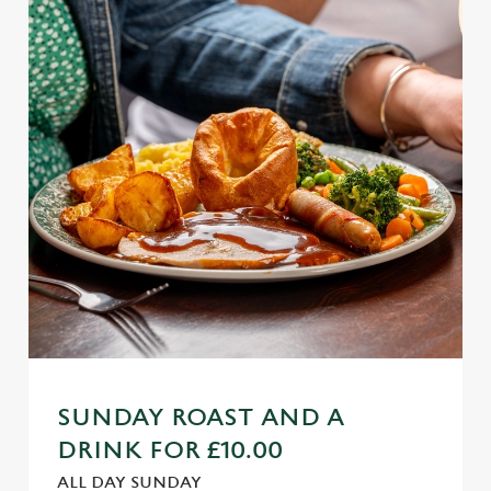
SUNDAY ROAST AND A
DRINK FOR £10.00
ALL DAY SUNDAY