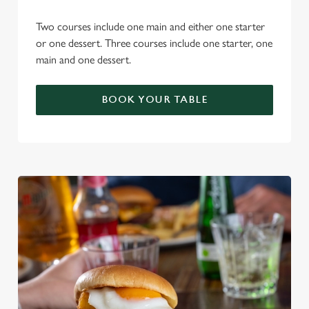
Two courses include one main and either one starter
or one dessert. Three courses include one starter, one
main and one dessert.
BOOK YOUR TABLE