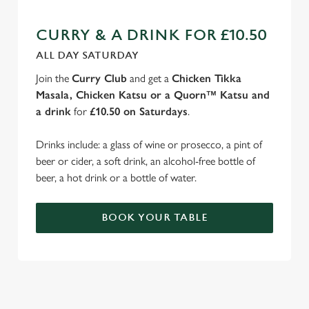
CURRY & A DRINK FOR £10.50
ALL DAY SATURDAY
Join the
Curry Club
and get a
Chicken Tikka
Masala, Chicken Katsu or a Quorn™ Katsu and
a drink
for
£10.50 on Saturdays
.
Drinks include: a glass of wine or prosecco, a pint of
beer or cider, a soft drink, an alcohol-free bottle of
beer, a hot drink or a bottle of water.
BOOK YOUR TABLE