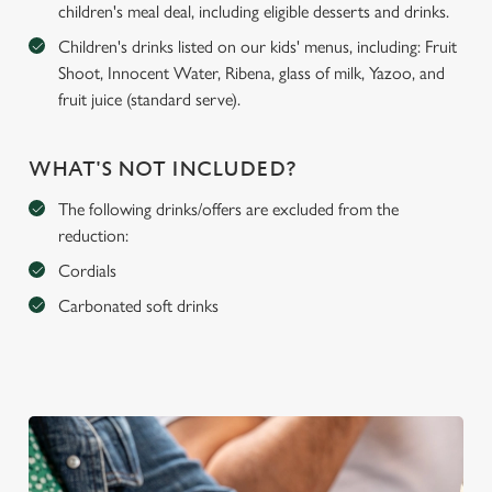
children's meal deal, including eligible desserts and drinks.
Children's drinks listed on our kids' menus, including: Fruit
Shoot, Innocent Water, Ribena, glass of milk, Yazoo, and
fruit juice (standard serve).
WHAT'S NOT INCLUDED?
The following drinks/offers are excluded from the
reduction:
Cordials
Carbonated soft drinks