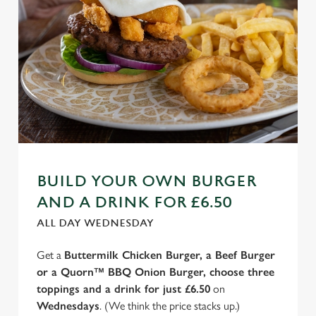
BUILD YOUR OWN BURGER
AND A DRINK FOR £6.50
ALL DAY WEDNESDAY
Get a
Buttermilk Chicken Burger, a Beef Burger
or a Quorn™ BBQ Onion Burger, choose three
toppings and a drink for just £6.50
on
Wednesdays
. (We think the price stacks up.)