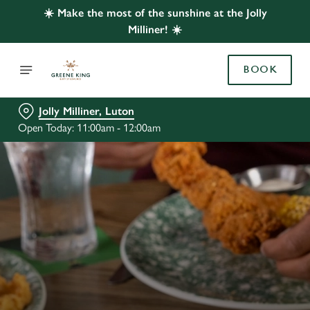
☀️ Make the most of the sunshine at the Jolly
Milliner! ☀️
BOOK
Jolly Milliner, Luton
Open Today: 11:00am - 12:00am