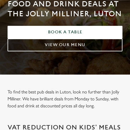
FOOD AND DRINK DEALS AT
THE JOLLY MILLINER, LUTON
BOOK A TABLE
VIEW OUR MENU
To find the best pub deals in Luton, look no further than Jolly
Milliner. We have brilliant deals from Monday to Sunday, with
food and drink at discounted prices all day long.
VAT REDUCTION ON KIDS' MEALS