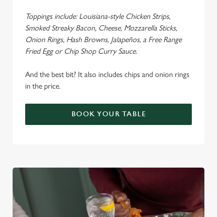
Toppings include: Louisiana-style Chicken Strips,
Smoked Streaky Bacon, Cheese, Mozzarella Sticks,
Onion Rings, Hash Browns, Jalapeños, a Free Range
Fried Egg or Chip Shop Curry Sauce.
And the best bit? It also includes chips and onion rings
in the price.
BOOK YOUR TABLE