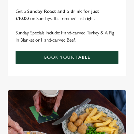
Get a
Sunday Roast and a drink for just
£10.00
on Sundays. It's trimmed just right.
Sunday Specials include: Hand-carved Turkey & A Pig
In Blanket or Hand-carved Beef.
BOOK YOUR TABLE