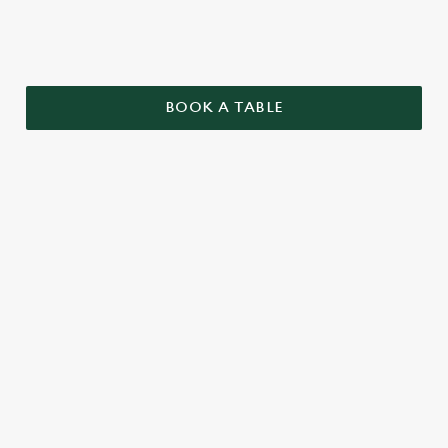
BOOK A TABLE
TERMS AND CONDITIONS
GENERAL
TWO PUB CLASSICS
SENIORS MENU