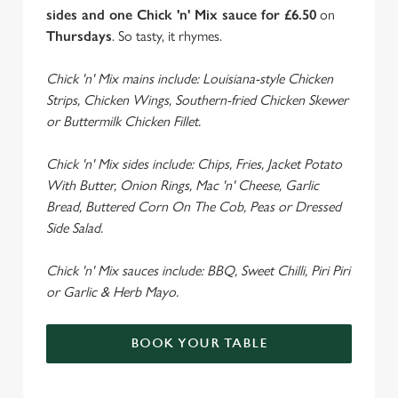
n
sides and one Chick 'n' Mix sauce for £6.50
on
t
Statistics
Thursdays
. So tasty, it rhymes.
S
e
Chick 'n' Mix mains include: Louisiana-style Chicken
Marketing
l
Strips, Chicken Wings, Southern-fried Chicken Skewer
e
or Buttermilk Chicken Fillet.
c
Settings
t
Chick 'n' Mix sides include: Chips, Fries, Jacket Potato
i
With Butter, Onion Rings, Mac 'n' Cheese, Garlic
o
Bread, Buttered Corn On The Cob, Peas or Dressed
Allow all cookies
n
Side Salad.
Use necessary cookies only
Chick 'n' Mix sauces include: BBQ, Sweet Chilli, Piri Piri
or Garlic & Herb Mayo.
BOOK YOUR TABLE