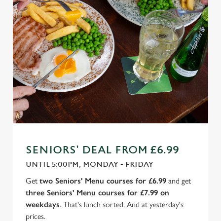
SENIORS' DEAL FROM £6.99
UNTIL 5:00PM, MONDAY - FRIDAY
Get
two Seniors' Menu courses for £6.99
and get
three Seniors' Menu courses for £7.99 on
weekdays
. That's lunch sorted. And at yesterday's
prices.