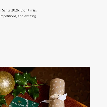
h Santa 2026. Don’t miss
ompetitions, and exciting