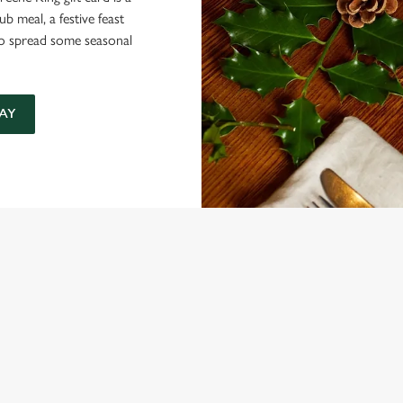
 meal, a festive feast
 to spread some seasonal
AY
NDITIONS
ARD
ONTENT