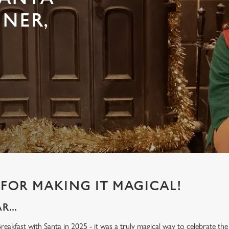
INER,
FOR MAKING IT MAGICAL!
...
eakfast with Santa in 2025 - it was a truly magical way to celebrate the