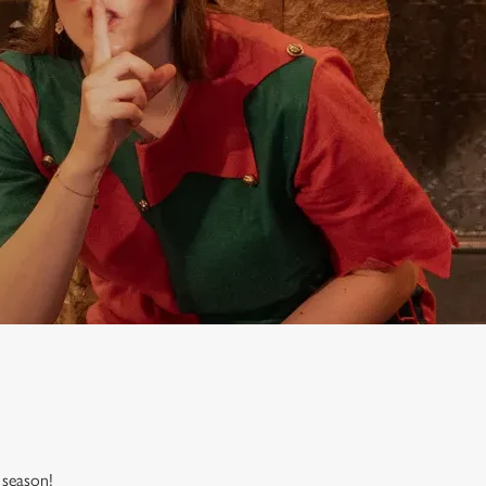
 season!