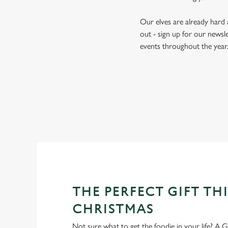
Our elves are already hard
out - sign up for our newsle
events throughout the year
THE PERFECT GIFT THI
CHRISTMAS
Not sure what to get the foodie in your life? A Gr