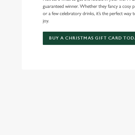
guaranteed winner. Whether they fancy a cosy pub
or a few celebratory drinks, it’s the perfect way
joy.
BUY A CHRISTMAS GIFT CARD TOD
TERMS & CO
GENERAL GIFT C
RELATED C