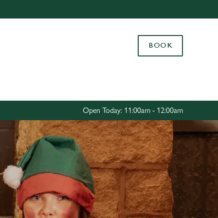
Allow all cookies
ces. To
BOOK
 necessary
Use necessary cookies only
long the
Settings
Open Today: 11:00am - 12:00am