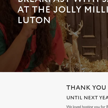
e
c
AT THE JOLLY MILL
t
LUTON
i
o
n
THANK YOU 
UNTIL NEXT YEAR
We loved hosting you for Br