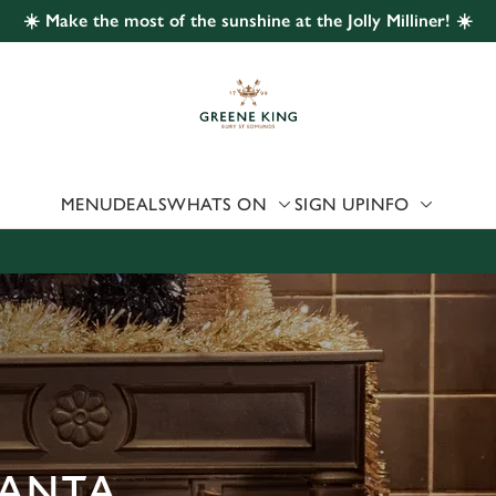
☀️ Make the most of the sunshine at the Jolly Milliner! ☀️
 website and for marketing, statistics and to save your preferen
 'Allow all cookies'. To accept only essential cookies click 'Use
ually choose which cookies we can or can't use, use the options a
 can change your settings at any time.
MENU
DEALS
WHATS ON
SIGN UP
INFO
Preferences
Statistics
Marketing
SANTA