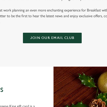
 at work planning an even more enchanting experience for Breakfast wit
tter to be the first to hear the latest news and enjoy exclusive offers, c
.
JOIN OUR EMAIL CLUB
S
eene King gift card is a