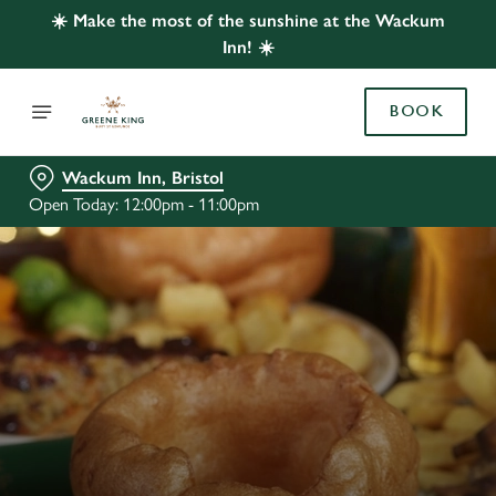
☀️ Make the most of the sunshine at the Wackum
Inn! ☀️
BOOK
Wackum Inn, Bristol
Open Today: 12:00pm - 11:00pm