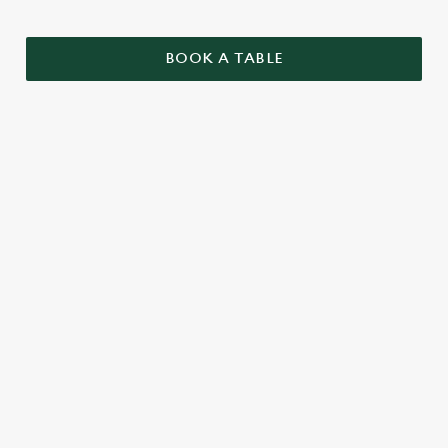
BOOK A TABLE
SAMPLE CHRISTMAS DAY MENU
STARTERS
MAINS
DESSERTS
SAMPLE KIDS' CHRISTMAS DAY
MENU