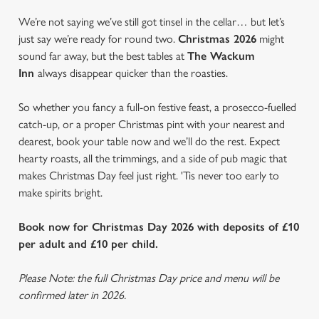
We’re not saying we’ve still got tinsel in the cellar… but let’s
just say we’re ready for round two.
Christmas 2026
might
sound far away, but the best tables at
The Wackum
Inn
always disappear quicker than the roasties.
So whether you fancy a full-on festive feast, a prosecco-fuelled
catch-up, or a proper Christmas pint with your nearest and
dearest, book your table now and we’ll do the rest. Expect
hearty roasts, all the trimmings, and a side of pub magic that
makes Christmas Day feel just right. 'Tis never too early to
make spirits bright.
Book now for Christmas Day 2026 with deposits of £10
per adult and £10 per child.
Please Note: the full Christmas Day price and menu will be
confirmed later in 2026.