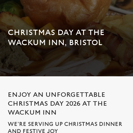
CHRISTMAS DAY AT THE
WACKUM INN, BRISTOL
ENJOY AN UNFORGETTABLE
CHRISTMAS DAY 2026 AT THE
WACKUM INN
WE'RE SERVING UP CHRISTMAS DINNER
AND FESTIVE JOY