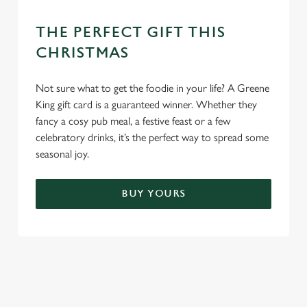
THE PERFECT GIFT THIS
CHRISTMAS
Not sure what to get the foodie in your life? A Greene
King gift card is a guaranteed winner. Whether they
fancy a cosy pub meal, a festive feast or a few
celebratory drinks, it’s the perfect way to spread some
seasonal joy.
BUY YOURS
TERMS & CONDITIONS