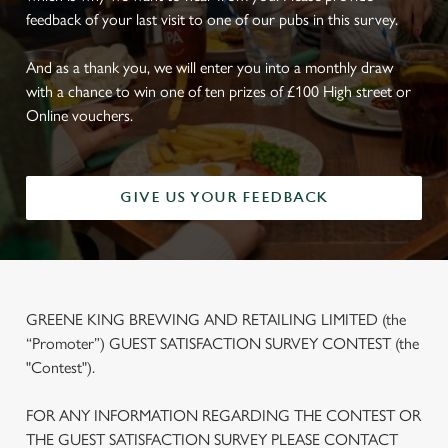
feedback of your last visit to one of our pubs in this survey.
And as a thank you, we will enter you into a monthly draw
with a chance to win one of ten prizes of £100 High street or
Online vouchers.
GIVE US YOUR FEEDBACK
GREENE KING BREWING AND RETAILING LIMITED (the
“Promoter”) GUEST SATISFACTION SURVEY CONTEST (the
"Contest").
FOR ANY INFORMATION REGARDING THE CONTEST OR
THE GUEST SATISFACTION SURVEY PLEASE CONTACT