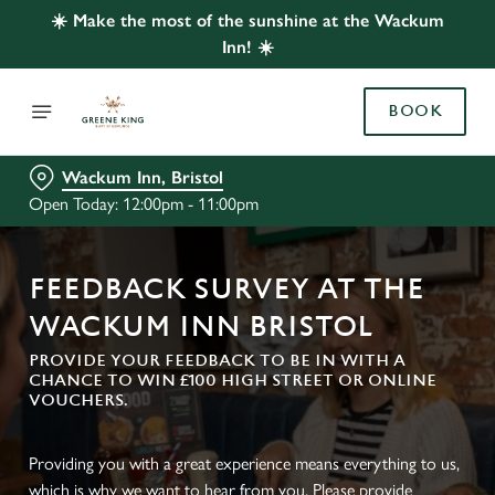
☀️ Make the most of the sunshine at the Wackum
Inn! ☀️
BOOK
Wackum Inn, Bristol
Open Today: 12:00pm - 11:00pm
FEEDBACK SURVEY AT THE
WACKUM INN BRISTOL
PROVIDE YOUR FEEDBACK TO BE IN WITH A
CHANCE TO WIN £100 HIGH STREET OR ONLINE
VOUCHERS.
Providing you with a great experience means everything to us,
which is why we want to hear from you. Please provide