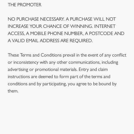
THE PROMOTER
NO PURCHASE NECESSARY. A PURCHASE WILL NOT
INCREASE YOUR CHANCE OF WINNING. INTERNET
ACCESS, A MOBILE PHONE NUMBER, A POSTCODE AND
A VALID EMAIL ADDRESS ARE REQUIRED.
These Terms and Conditions prevail in the event of any conflict
or inconsistency with any other communications, including
advertising or promotional materials. Entry and claim
instructions are deemed to form part of the terms and
We use cookies
conditions and by participating, you agree to be bound by
We use cookies to run this website and for marketing,
them.
statistics and to save your preferences. To accept these
cookies click 'Allow all cookies'. To accept only essential
cookies click 'Use necessary cookies only'. 'To
individually choose which cookies we can or can't use,
TERMS AND CONDITIONS
use the options along the bottom of the banner . You can
change your settings at any time.