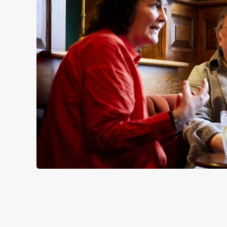
SIGN UP TO MARKETING
Sign up to hear about the latest news and updates.
Email*