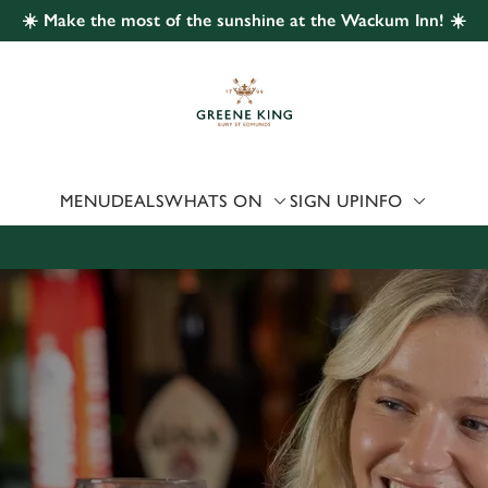
☀️ Make the most of the sunshine at the Wackum Inn! ☀️
 website and for marketing, statistics and to save your preferen
 'Allow all cookies'. To accept only essential cookies click 'Use
ually choose which cookies we can or can't use, use the options a
 can change your settings at any time.
MENU
DEALS
WHATS ON
SIGN UP
INFO
Preferences
Statistics
Marketing