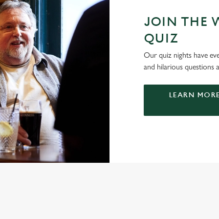
JOIN THE 
QUIZ
Our quiz nights have ever
and hilarious questions a
LEARN MORE