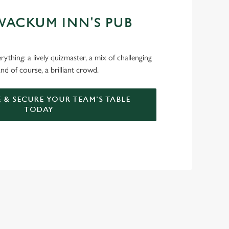
WACKUM INN'S PUB
ything: a lively quizmaster, a mix of challenging
nd of course, a brilliant crowd.
 & SECURE YOUR TEAM'S TABLE
TODAY