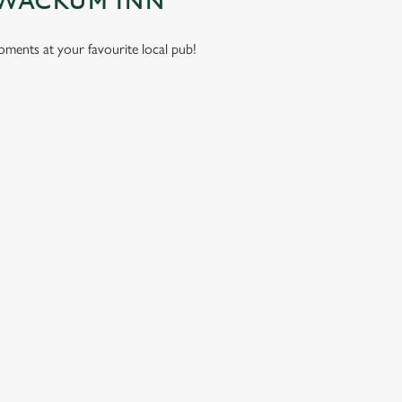
 WACKUM INN
moments at your favourite local pub!