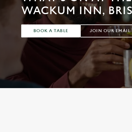
e
WACKUM INN, BRI
c
t
i
o
BOOK A TABLE
JOIN OUR EMAIL
n