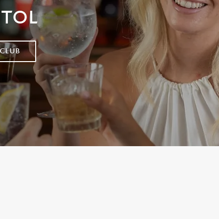
STOL
 CLUB