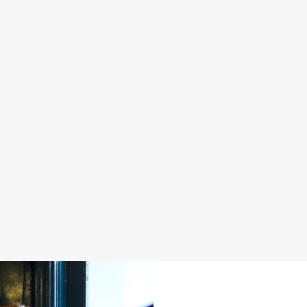
S IN 2026
FATHER'S DAY 2027
 good food, great company and a
It's that time again... a day dedica
e daily grind.
men in our life and what better way 
a drink in hand at our pub?
oliday
Join us for Father's Day