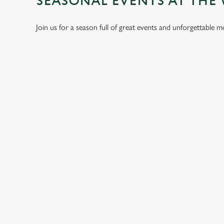
SEASONAL EVENTS AT THE
Join us for a season full of great events and unforgettable 