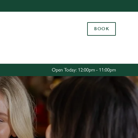
Allow all cookies
ces. To
BOOK
 necessary
Use necessary cookies only
long the
Settings
Open Today: 12:00pm - 11:00pm