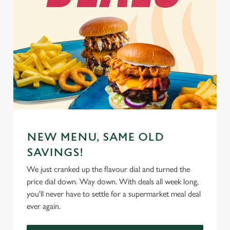
NEW MENU, SAME OLD
SAVINGS!
We just cranked up the flavour dial and turned the
price dial down. Way down. With deals all week long,
you'll never have to settle for a supermarket meal deal
ever again.