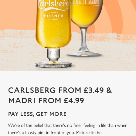
CARLSBERG FROM £3.49 &
MADRI FROM £4.99
PAY LESS, GET MORE
We're of the belief that there's no finer feeling in life than when
there's a frosty pint in front of you. Picture it: the