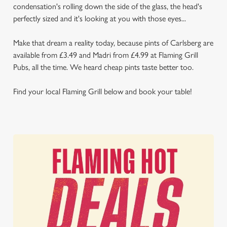
condensation's rolling down the side of the glass, the head's
perfectly sized and it's looking at you with those eyes...
Make that dream a reality today, because pints of Carlsberg are
available from £3.49 and Madri from £4.99 at Flaming Grill
Pubs, all the time. We heard cheap pints taste better too.
Find your local Flaming Grill below and book your table!