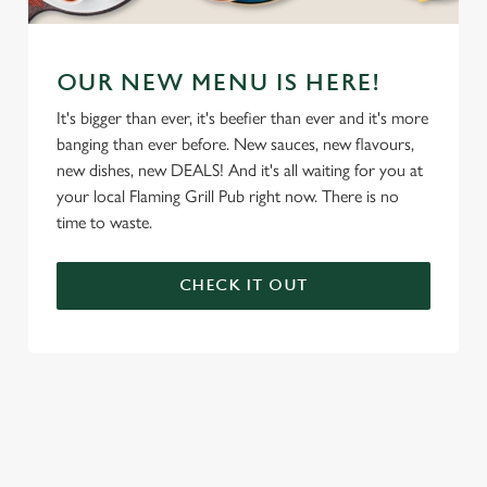
OUR NEW MENU IS HERE!
It's bigger than ever, it's beefier than ever and it's more
banging than ever before. New sauces, new flavours,
new dishes, new DEALS! And it's all waiting for you at
your local Flaming Grill Pub right now. There is no
time to waste.
CHECK IT OUT
We use cookies
We use cookies to run this website and for marketing,
statistics and to save your preferences. To accept these
cookies click 'Allow all cookies'. To accept only essential
cookies click 'Use necessary cookies only'. 'To
individually choose which cookies we can or can't use,