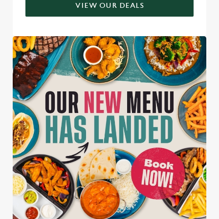
VIEW OUR DEALS