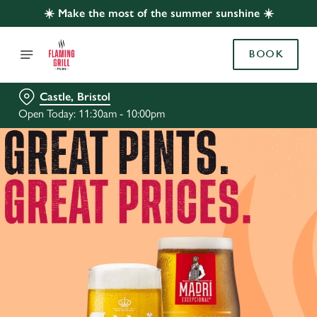
☀️ Make the most of the summer sunshine ☀️
BOOK
Castle, Bristol
Open Today: 11:30am - 10:00pm