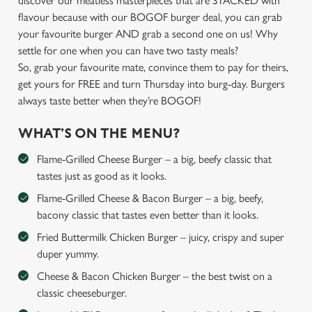
discover our meatless masterpieces that are STACKED with
flavour because with our BOGOF burger deal, you can grab
your favourite burger AND grab a second one on us! Why
settle for one when you can have two tasty meals?
So, grab your favourite mate, convince them to pay for theirs,
get yours for FREE and turn Thursday into burg-day. Burgers
always taste better when they’re BOGOF!
WHAT’S ON THE MENU?
Flame-Grilled Cheese Burger – a big, beefy classic that
tastes just as good as it looks.
Flame-Grilled Cheese & Bacon Burger – a big, beefy,
bacony classic that tastes even better than it looks.
Fried Buttermilk Chicken Burger – juicy, crispy and super
duper yummy.
Cheese & Bacon Chicken Burger – the best twist on a
classic cheeseburger.