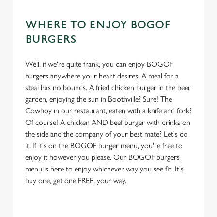
WHERE TO ENJOY BOGOF
BURGERS
Well, if we're quite frank, you can enjoy BOGOF
burgers anywhere your heart desires. A meal for a
steal has no bounds. A fried chicken burger in the beer
garden, enjoying the sun in Boothville? Sure! The
Cowboy in our restaurant, eaten with a knife and fork?
Of course! A chicken AND beef burger with drinks on
the side and the company of your best mate? Let's do
it. If it's on the BOGOF burger menu, you're free to
enjoy it however you please. Our BOGOF burgers
menu is here to enjoy whichever way you see fit. It's
buy one, get one FREE, your way.