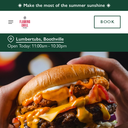
☀️ Make the most of the summer sunshine ☀️
BOOK
Lumbertubs, Boothville
Open Today: 11:00am - 10:30pm