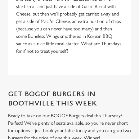
Settings
t
start small and just have a side of Garlic Bread with
i
Cheese, but then we'll probably get carried away and
o
get a side of Mac 'n' Cheese, an extra portion of chips
Allow all cookies
n
(because you can never have too many) and then
some Boneless Wings smothered in Korean BBQ
sauce as a nice little meal-starter. What are Thursdays
Use necessary cookies only
for if not to treat yourself?
GET BOGOF BURGERS IN
BOOTHVILLE THIS WEEK
Ready to take on our BOGOF Burgers deal this Thursday?
Perfect! We've plenty of seats available, so you're never short
for options – just book your table today and you can grab two
burgers for the price of one this week. Winner!