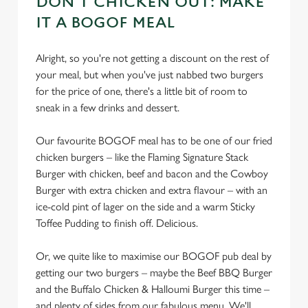
DON'T CHICKEN OUT: MAKE
cookies click 'Allow all cookies'. To accept only essential
IT A BOGOF MEAL
cookies click 'Use necessary cookies only'. 'To
individually choose which cookies we can or can't use,
use the options along the bottom of the banner . You can
Alright, so you're not getting a discount on the rest of
change your settings at any time.
your meal, but when you've just nabbed two burgers
for the price of one, there's a little bit of room to
sneak in a few drinks and dessert.
C
Necessary
o
Our favourite BOGOF meal has to be one of our fried
n
chicken burgers – like the Flaming Signature Stack
s
Burger with chicken, beef and bacon and the Cowboy
Preferences
e
Burger with extra chicken and extra flavour – with an
n
ice-cold pint of lager on the side and a warm Sticky
t
Statistics
Toffee Pudding to finish off. Delicious.
S
e
Or, we quite like to maximise our BOGOF pub deal by
Marketing
l
getting our two burgers – maybe the Beef BBQ Burger
e
and the Buffalo Chicken & Halloumi Burger this time –
c
and plenty of sides from our fabulous menu. We'll