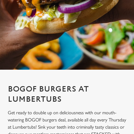
BOGOF BURGERS AT
LUMBERTUBS
Get ready to double up on deliciousness with our mouth-
watering BOGOF burgers deal, available all day every Thursday
at Lumbertubs! Sink your teeth into criminally tasty classics or