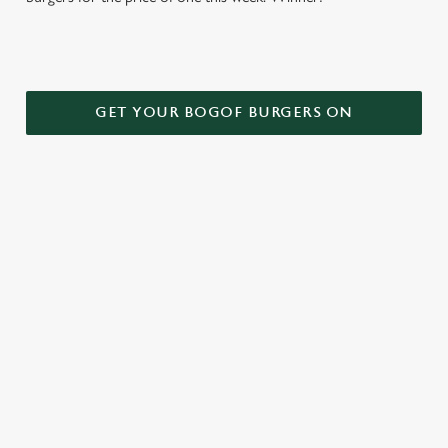
GET YOUR BOGOF BURGERS ON
TERMS AND CONDITIONS
DEALS
RELATED CONTENT
Kids Eat Free
Two Pints for 8
Sizzling Steak Deal