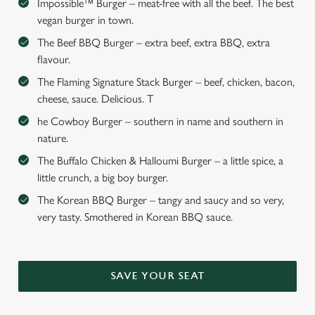
Impossible™ Burger – meat-free with all the beef. The best
vegan burger in town.
The Beef BBQ Burger – extra beef, extra BBQ, extra
flavour.
The Flaming Signature Stack Burger – beef, chicken, bacon,
cheese, sauce. Delicious. T
he Cowboy Burger – southern in name and southern in
nature.
The Buffalo Chicken & Halloumi Burger – a little spice, a
little crunch, a big boy burger.
The Korean BBQ Burger – tangy and saucy and so very,
very tasty. Smothered in Korean BBQ sauce.
SAVE YOUR SEAT