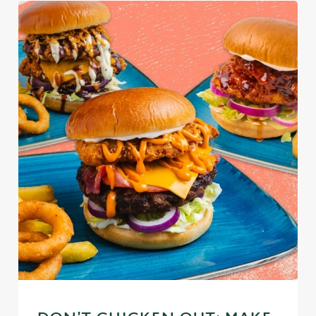
We use cookies
We use cookies to run this website and for marketing,
statistics and to save your preferences. To accept these