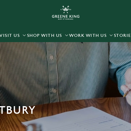
 website and for marketing, statistics and to save your preferen
 'Allow all cookies'. To accept only essential cookies click 'Use
ually choose which cookies we can or can't use, use the options a
VISIT US
SHOP WITH US
WORK WITH US
STORIE
 can change your settings at any time.
Preferences
Statistics
Marketing
ETBURY