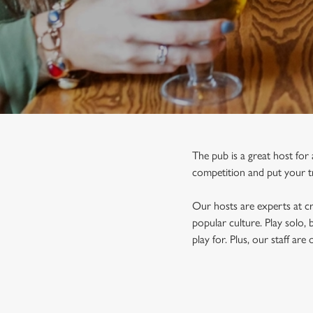
e
c
t
i
o
n
The pub is a great host for
competition and put your tri
Our hosts are experts at cr
popular culture. Play solo,
play for. Plus, our staff ar
FIND A PUB QUIZ IN TETBU