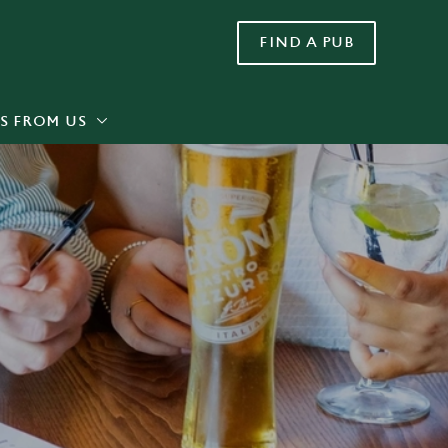
FIND A PUB
Allow all cookies
ces. To
 necessary
Use necessary cookies only
long the
S FROM US
Settings