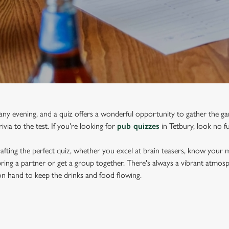
 any evening, and a quiz offers a wonderful opportunity to gather the gan
via to the test. If you're looking for
pub quizzes
in Tetbury, look no f
afting the perfect quiz, whether you excel at brain teasers, know your m
 bring a partner or get a group together. There's always a vibrant atmos
e on hand to keep the drinks and food flowing.
RY