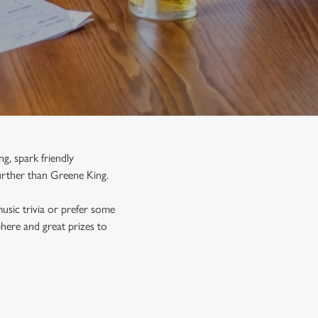
g, spark friendly
urther than Greene King.
usic trivia or prefer some
phere and great prizes to