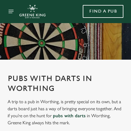
FIND A PUB
PUBS WITH DARTS IN
WORTHING
A trip to a pub in Worthing, is pretty special on its own, but a
darts board just has a way of bringing everyone together. And
if you’re on the hunt for
pubs with darts
in Worthing,
Greene King always hits the mark.