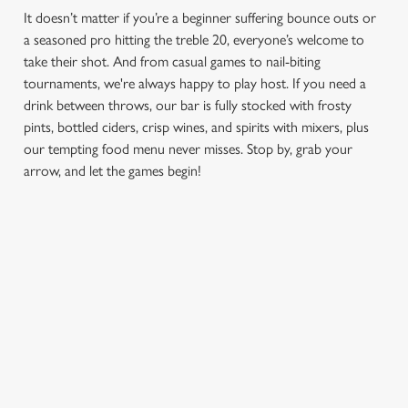
It doesn’t matter if you’re a beginner suffering bounce outs or
a seasoned pro hitting the treble 20, everyone’s welcome to
take their shot. And from casual games to nail-biting
tournaments, we're always happy to play host. If you need a
drink between throws, our bar is fully stocked with frosty
pints, bottled ciders, crisp wines, and spirits with mixers, plus
our tempting food menu never misses. Stop by, grab your
arrow, and let the games begin!
We use cookies
We use cookies to run this website and for marketing,
statistics and to save your preferences. To accept these
FIND A LOCATION
cookies click 'Allow all cookies'. To accept only essential
cookies click 'Use necessary cookies only'. 'To
individually choose which cookies we can or can't use,
Use your location
use the options along the bottom of the banner . You can
change your settings at any time.
List
Map
Showing 0 results. Find a venue near you by using your