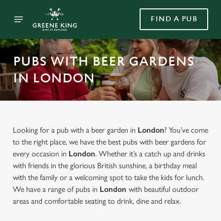
FIND A PUB
PUBS WITH BEER GARDENS
IN LONDON
Looking for a pub with a beer garden in
London
? You’ve come
to the right place, we have the best pubs with beer gardens for
every occasion in
London
. Whether it’s a catch up and drinks
with friends in the glorious British sunshine, a birthday meal
with the family or a welcoming spot to take the kids for lunch.
We have a range of pubs in
London
with beautiful outdoor
areas and comfortable seating to drink, dine and relax.