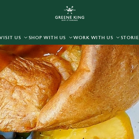
 website and for marketing, statistics and to save your preferen
 'Allow all cookies'. To accept only essential cookies click 'Use
ually choose which cookies we can or can't use, use the options a
VISIT US
SHOP WITH US
WORK WITH US
STORIE
 can change your settings at any time.
Preferences
Statistics
Marketing