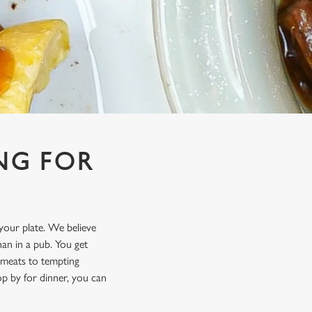
NG FOR
 your plate. We believe
an in a pub. You get
t meats to tempting
p by for dinner, you can