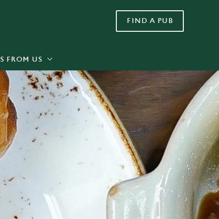
FIND A PUB
Allow all cookies
ces. To
 necessary
Use necessary cookies only
long the
S FROM US
Settings