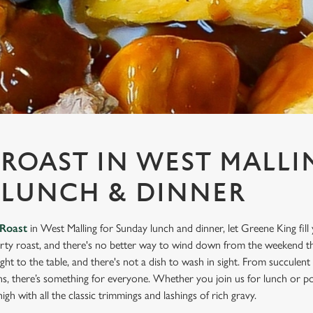
ROAST IN WEST MALLI
 LUNCH & DINNER
Roast
in West Malling for Sunday lunch and dinner, let Greene King fill
rty roast, and there's no better way to wind down from the weekend th
ight to the table, and there's not a dish to wash in sight. From succulen
ns, there’s something for everyone. Whether you join us for lunch or po
igh with all the classic trimmings and lashings of rich gravy.