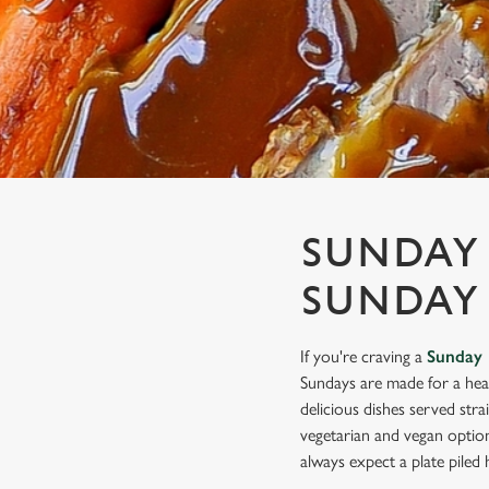
e
c
t
i
o
n
SUNDAY 
SUNDAY
If you're craving a
Sunday 
Sundays are made for a hea
delicious dishes served stra
vegetarian and vegan optio
always expect a plate piled h