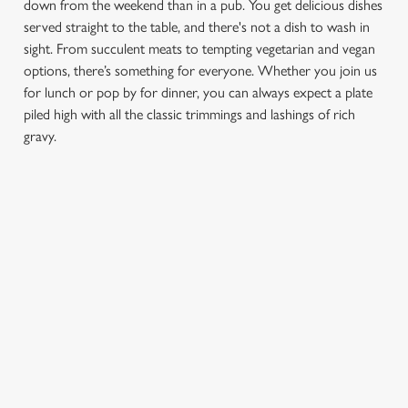
down from the weekend than in a pub. You get delicious dishes
served straight to the table, and there's not a dish to wash in
sight. From succulent meats to tempting vegetarian and vegan
options, there’s something for everyone. Whether you join us
for lunch or pop by for dinner, you can always expect a plate
piled high with all the classic trimmings and lashings of rich
gravy.
We use cookies
We use cookies to run this website and for marketing,
statistics and to save your preferences. To accept these
cookies click 'Allow all cookies'. To accept only essential
FIND A LOCATION
cookies click 'Use necessary cookies only'. 'To
individually choose which cookies we can or can't use,
use the options along the bottom of the banner . You can
change your settings at any time.
Use your location
List
Map
Showing 0 results. Find a venue near you by using your
C
location or searching.
No filters selected
Necessary
o
No Results found, please adjust your search and try again
n