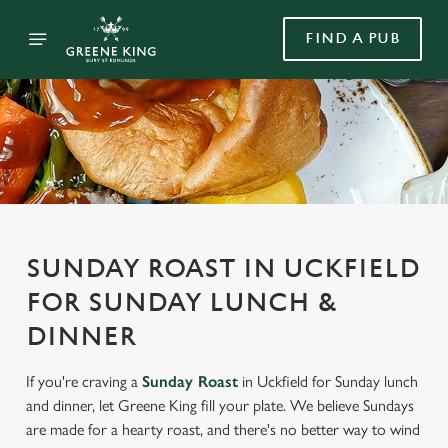
FIND A PUB
SUNDAY ROAST IN UCKFIELD
FOR SUNDAY LUNCH &
DINNER
If you're craving a
Sunday Roast
in Uckfield for Sunday lunch
and dinner, let Greene King fill your plate. We believe Sundays
are made for a hearty roast, and there's no better way to wind