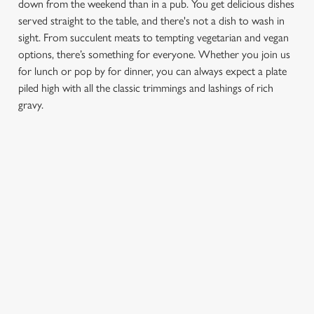
down from the weekend than in a pub. You get delicious dishes
served straight to the table, and there's not a dish to wash in
sight. From succulent meats to tempting vegetarian and vegan
options, there’s something for everyone. Whether you join us
for lunch or pop by for dinner, you can always expect a plate
We use cookies
piled high with all the classic trimmings and lashings of rich
gravy.
We use cookies to run this website and for marketing,
statistics and to save your preferences. To accept these
cookies click 'Allow all cookies'. To accept only essential
cookies click 'Use necessary cookies only'. 'To
FIND A LOCATION
individually choose which cookies we can or can't use,
use the options along the bottom of the banner . You can
change your settings at any time.
Use your location
List
Map
C
Necessary
Showing 0 results. Find a venue near you by using your
o
location or searching.
No filters selected
n
No Results found, please adjust your search and try again
s