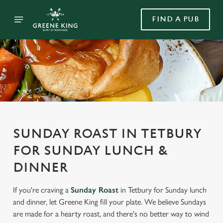
FIND A PUB
SUNDAY ROAST IN TETBURY
FOR SUNDAY LUNCH &
DINNER
If you're craving a
Sunday Roast
in Tetbury for Sunday lunch
and dinner, let Greene King fill your plate. We believe Sundays
are made for a hearty roast, and there's no better way to wind