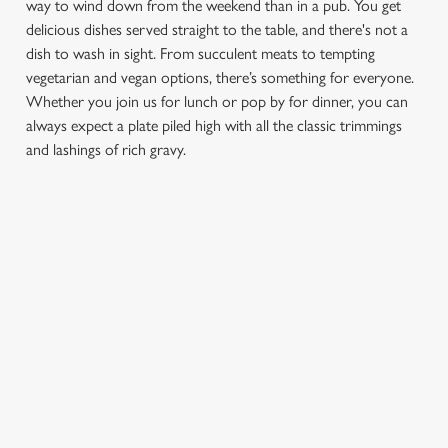
way to wind down from the weekend than in a pub. You get
delicious dishes served straight to the table, and there's not a
dish to wash in sight. From succulent meats to tempting
vegetarian and vegan options, there’s something for everyone.
Whether you join us for lunch or pop by for dinner, you can
always expect a plate piled high with all the classic trimmings
and lashings of rich gravy.
We use cookies
We use cookies to run this website and for marketing,
statistics and to save your preferences. To accept these
cookies click 'Allow all cookies'. To accept only essential
FIND A LOCATION
cookies click 'Use necessary cookies only'. 'To
individually choose which cookies we can or can't use,
use the options along the bottom of the banner . You can
change your settings at any time.
Use your location
List
Map
Showing 0 results. Find a venue near you by using your
C
location or searching.
No filters selected
Necessary
o
No Results found, please adjust your search and try again
n