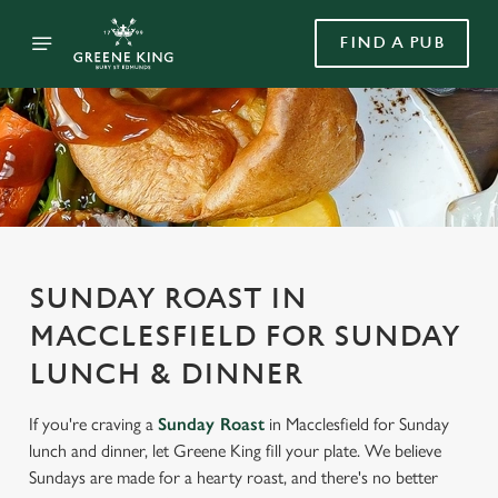
FIND A PUB
SUNDAY ROAST IN
MACCLESFIELD FOR SUNDAY
LUNCH & DINNER
If you're craving a
Sunday Roast
in Macclesfield for Sunday
lunch and dinner, let Greene King fill your plate. We believe
Sundays are made for a hearty roast, and there's no better