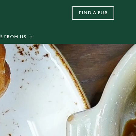
FIND A PUB
Allow all cookies
ces. To
 necessary
Use necessary cookies only
long the
S FROM US
Settings