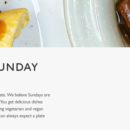
SUNDAY
late. We believe Sundays are
You get delicious dishes
ting vegetarian and vegan
can always expect a plate