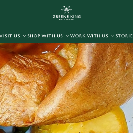
 website and for marketing, statistics and to save your preferen
 'Allow all cookies'. To accept only essential cookies click 'Use
ually choose which cookies we can or can't use, use the options a
VISIT US
SHOP WITH US
WORK WITH US
STORIE
 can change your settings at any time.
Preferences
Statistics
Marketing