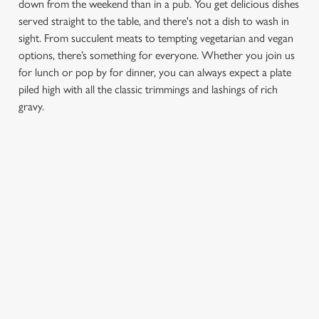
down from the weekend than in a pub. You get delicious dishes
served straight to the table, and there's not a dish to wash in
sight. From succulent meats to tempting vegetarian and vegan
options, there’s something for everyone. Whether you join us
for lunch or pop by for dinner, you can always expect a plate
piled high with all the classic trimmings and lashings of rich
gravy.
We use cookies
We use cookies to run this website and for marketing,
statistics and to save your preferences. To accept these
cookies click 'Allow all cookies'. To accept only essential
FIND A LOCATION
cookies click 'Use necessary cookies only'. 'To
individually choose which cookies we can or can't use,
use the options along the bottom of the banner . You can
change your settings at any time.
Use your location
List
Map
Showing 0 results. Find a venue near you by using your
C
location or searching.
No filters selected
Necessary
o
No Results found, please adjust your search and try again
n