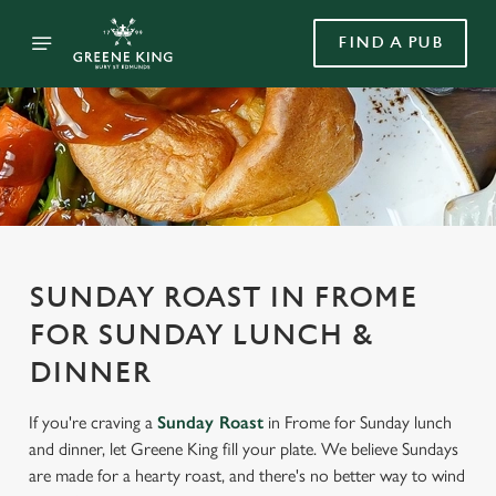
FIND A PUB
SUNDAY ROAST IN FROME
FOR SUNDAY LUNCH &
DINNER
If you're craving a
Sunday Roast
in Frome for Sunday lunch
and dinner, let Greene King fill your plate. We believe Sundays
are made for a hearty roast, and there's no better way to wind