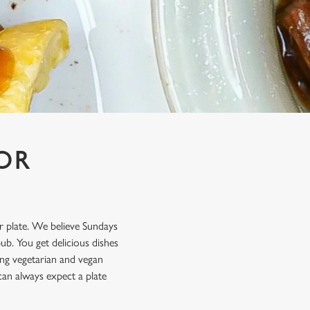
OR
ur plate. We believe Sundays
b. You get delicious dishes
ting vegetarian and vegan
can always expect a plate