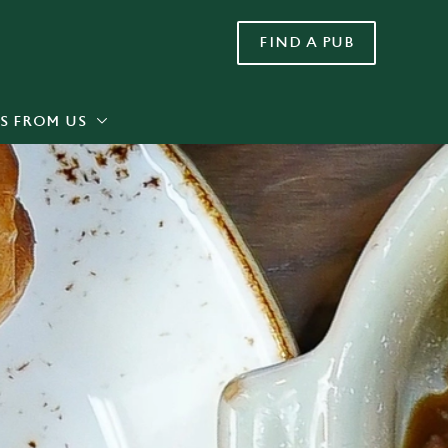
FIND A PUB
Allow all cookies
ces. To
 necessary
Use necessary cookies only
long the
S FROM US
Settings