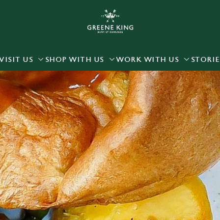
 website and for marketing, statistics and to save your preferen
 'Allow all cookies'. To accept only essential cookies click 'Use
ually choose which cookies we can or can't use, use the options a
VISIT US
SHOP WITH US
WORK WITH US
STORIE
 can change your settings at any time.
Preferences
Statistics
Marketing