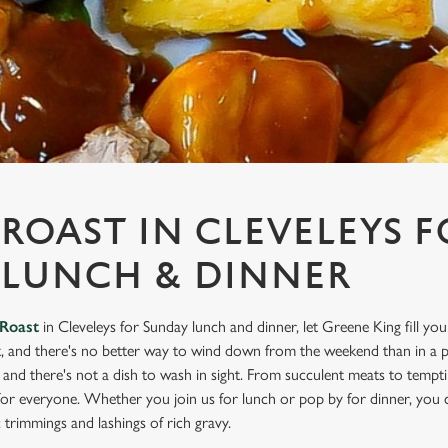
ROAST IN CLEVELEYS F
 LUNCH & DINNER
Roast
in Cleveleys for Sunday lunch and dinner, let Greene King fill yo
, and there's no better way to wind down from the weekend than in a pu
e, and there's not a dish to wash in sight. From succulent meats to temp
for everyone. Whether you join us for lunch or pop by for dinner, you 
ic trimmings and lashings of rich gravy.