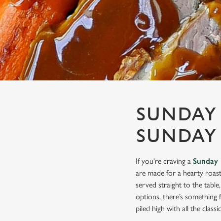
e
c
t
i
o
n
SUNDAY 
SUNDAY
If you're craving a
Sunday 
are made for a hearty roast
served straight to the tabl
options, there’s something 
piled high with all the class