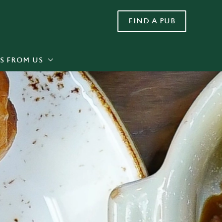
FIND A PUB
Allow all cookies
ces. To
 necessary
Use necessary cookies only
long the
S FROM US
Settings