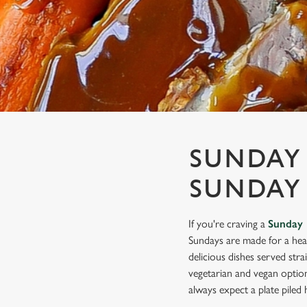
e
c
t
i
o
n
SUNDAY 
SUNDAY
If you're craving a
Sunday 
Sundays are made for a hea
delicious dishes served stra
vegetarian and vegan optio
always expect a plate piled h