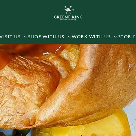
 website and for marketing, statistics and to save your preferen
 'Allow all cookies'. To accept only essential cookies click 'Use
ually choose which cookies we can or can't use, use the options a
VISIT US
SHOP WITH US
WORK WITH US
STORIE
 can change your settings at any time.
Preferences
Statistics
Marketing