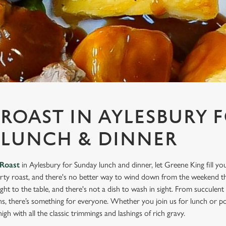
ROAST IN AYLESBURY 
 LUNCH & DINNER
Roast
in Aylesbury for Sunday lunch and dinner, let Greene King fill yo
rty roast, and there's no better way to wind down from the weekend th
ight to the table, and there's not a dish to wash in sight. From succulen
ns, there’s something for everyone. Whether you join us for lunch or po
igh with all the classic trimmings and lashings of rich gravy.