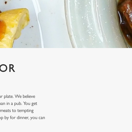
FOR
ur plate. We believe
an in a pub. You get
t meats to tempting
p by for dinner, you can