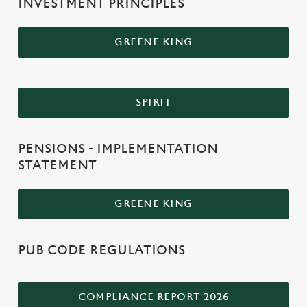
INVESTMENT PRINCIPLES
GREENE KING
SPIRIT
PENSIONS - IMPLEMENTATION
STATEMENT
GREENE KING
PUB CODE REGULATIONS
COMPLIANCE REPORT 2026