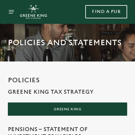
FIND A PUB
POLICIES AND STATEMENTS
POLICIES
GREENE KING TAX STRATEGY
GREENE KING
PENSIONS – STATEMENT OF