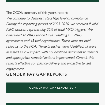
The CCO’s summary of this year’s report:
We continue to demonstrate a high level of compliance.
During the reporting period of 2025-2026, we received 9 valid
MRO notices, representing 20% of total MRO triggers. We
concluded 16 MRO procedures, resulting in 3 MRO
agreements and 13 tied negotiations. There were no valid
referrals to the PCA. Three breaches were identified; all were
assessed as low impact, with no identified detriment to tenants
and appropriate remedial actions implemented. Overall, this
reflects effective compliance delivery and proactive tenant
engagement.
GENDER PAY GAP REPORTS
GENDER PAY GAP REPORT 2017