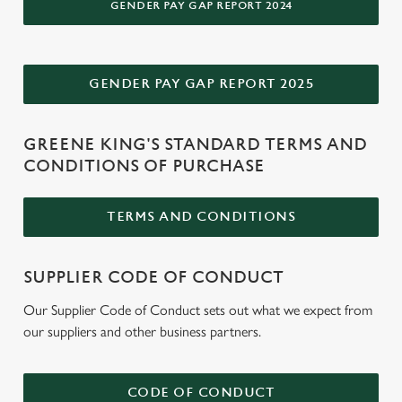
GENDER PAY GAP REPORT 2024
e
Marketing
l
e
c
GENDER PAY GAP REPORT 2025
Settings
t
i
GREENE KING'S STANDARD TERMS AND
o
Allow all cookies
CONDITIONS OF PURCHASE
n
TERMS AND CONDITIONS
Use necessary cookies only
SUPPLIER CODE OF CONDUCT
Our Supplier Code of Conduct sets out what we expect from
our suppliers and other business partners.
CODE OF CONDUCT