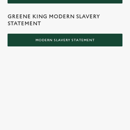
GREENE KING MODERN SLAVERY
STATEMENT
MODERN SLAVERY STATEMENT
LOCATION
Westgate Brewery
Bury St Edmunds
Suffolk
IP33 1QT