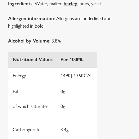
Ingredients
: Water, malted
barley
, hops, yeast
Allergen information
: Allergens are underlined and
highlighted in bold
Alcohol by Volume
: 3.8%
Nutritional Values
Per 100ML
Energy
149KJ / 36KCAL
Fat
0g
of which saturates
0g
Carbohydrate
3.4g