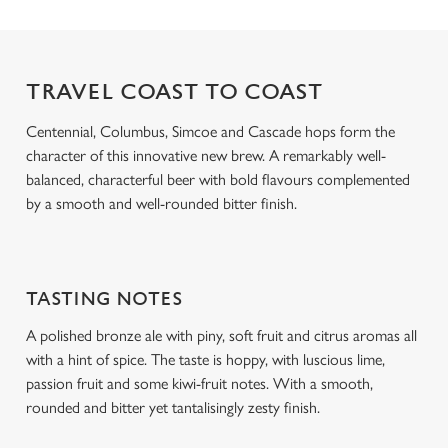
o
Allow all cookies
n
TRAVEL COAST TO COAST
Use necessary cookies only
Centennial, Columbus, Simcoe and Cascade hops form the
character of this innovative new brew. A remarkably well-
balanced, characterful beer with bold flavours complemented
by a smooth and well-rounded bitter finish.
TASTING NOTES
A polished bronze ale with piny, soft fruit and citrus aromas all
with a hint of spice. The taste is hoppy, with luscious lime,
passion fruit and some kiwi-fruit notes. With a smooth,
rounded and bitter yet tantalisingly zesty finish.