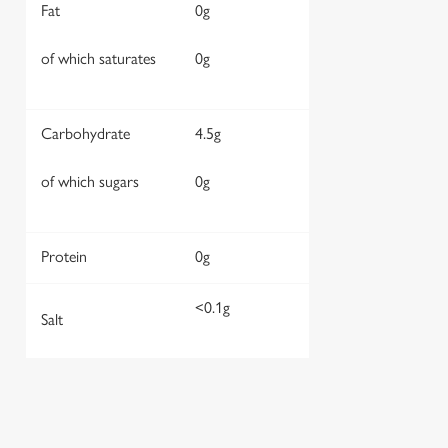
Fat
0g
of which saturates
0g
Carbohydrate
4.5g
of which sugars
0g
Protein
0g
<0.1g
Salt