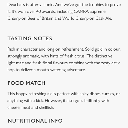
Deuchars is utterly iconic. And we’ve got the trophies to prove
it. It’s won over 40 awards, including CAMRA Supreme
Champion Beer of Britain and World Champion Cask Ale.
TASTING NOTES
Rich in character and long on refreshment. Solid gold in colour,
strongly aromatic, with hints of fresh citrus. The distinctive
light malt and fresh floral flavours combine with the zesty citric
hop to deliver a mouth-watering adventure.
FOOD MATCH
This hoppy refreshing ale is perfect with spicy dishes curries, or
anything with a kick. However, it also goes brilliantly with
cheese, meat and shellfish.
NUTRITIONAL INFO