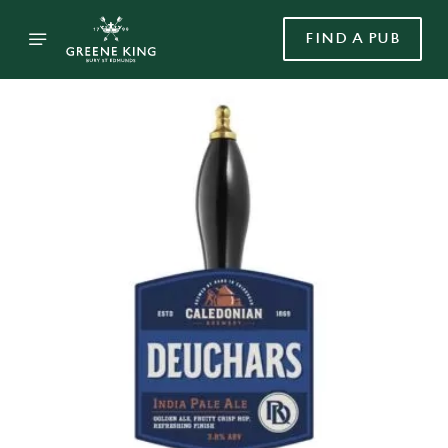
FIND A PUB