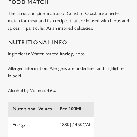
FOOD MATCH
The citrus and pine aromas of Coast to Coast are a perfect
match for meat and fish recipes that are infused with herbs and
spices, in particular, Asian inspired delicacies.
NUTRITIONAL INFO
Ingredients: Water, malted
barley
, hops
Allergen information: Allergens are underlined and highlighted
in bold
Alcohol by Volume: 4.6%
Nutritional Values
Per 100ML
Energy
188KJ / 45KCAL