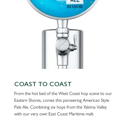
individually choose which cookies we can or can't use,
use the options along the bottom of the banner . You can
change your settings at any time.
C
Necessary
o
n
s
Preferences
e
n
t
Statistics
S
COAST TO COAST
e
Marketing
From the hot bed of the West Coast hop scene to our
l
Eastern Shores, comes this pioneering American Style
e
Pale Ale. Combining six hops from the Yakima Valley
c
with our very own East Coast Maritime malt.
Settings
t
i