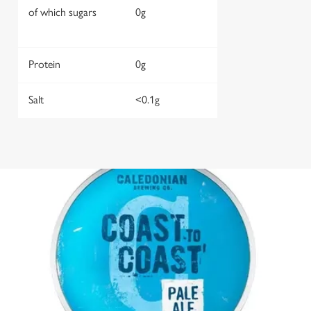
of which sugars
0g
Protein
0g
Salt
<0.1g
We use cookies
We use cookies to run this website and for marketing,
statistics and to save your preferences. To accept these
cookies click 'Allow all cookies'. To accept only essential
cookies click 'Use necessary cookies only'. 'To