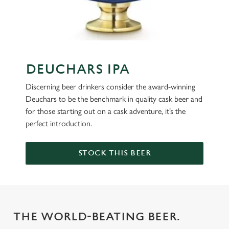
DEUCHARS IPA
Discerning beer drinkers consider the award-winning
Deuchars to be the benchmark in quality cask beer and
for those starting out on a cask adventure, it’s the
perfect introduction.
STOCK THIS BEER
THE WORLD-BEATING BEER.