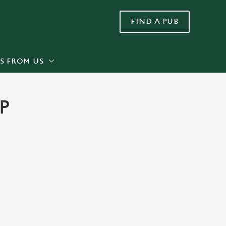
FIND A PUB
Allow all cookies
ces. To
 necessary
Use necessary cookies only
long the
S FROM US
P
Settings