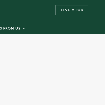
FIND A PUB
Allow all cookies
ces. To
 necessary
Use necessary cookies only
long the
S FROM US
Settings