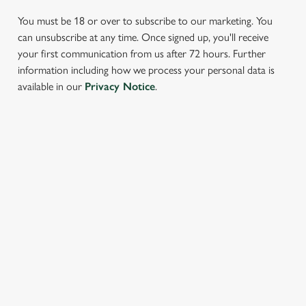
You must be 18 or over to subscribe to our marketing. You
can unsubscribe at any time. Once signed up, you'll receive
your first communication from us after 72 hours. Further
information including how we process your personal data is
We use cookies
available in our
Privacy Notice
.
We use cookies to run this website and for marketing,
statistics and to save your preferences. To accept these
cookies click 'Allow all cookies'. To accept only essential
SIGN UP TO MARKETING
cookies click 'Use necessary cookies only'. 'To
individually choose which cookies we can or can't use,
Sign up to hear about the latest news and updates.
use the options along the bottom of the banner . You can
change your settings at any time.
Email*
C
Necessary
o
SIGN UP
n
s