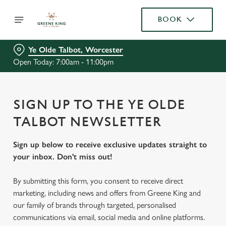
BOOK
Ye Olde Talbot, Worcester
Open Today: 7:00am - 11:00pm
SIGN UP TO THE YE OLDE
TALBOT NEWSLETTER
Sign up below to receive exclusive updates straight to
your inbox. Don't miss out!
By submitting this form, you consent to receive direct
marketing, including news and offers from Greene King and
our family of brands through targeted, personalised
communications via email, social media and online platforms.