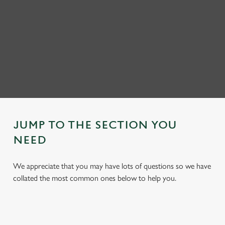
JUMP TO THE SECTION YOU
NEED
We appreciate that you may have lots of questions so we have
collated the most common ones below to help you.