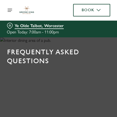
BOOK
Ye Olde Talbot, Worcester
Open Today: 7:00am - 11:00pm
FREQUENTLY ASKED
QUESTIONS