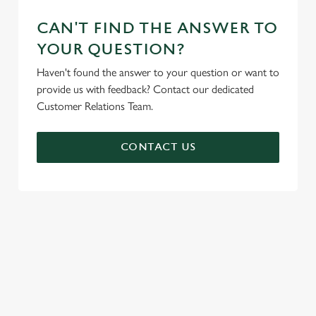
CAN'T FIND THE ANSWER TO
YOUR QUESTION?
Haven't found the answer to your question or want to
provide us with feedback? Contact our dedicated
Customer Relations Team.
CONTACT US
SIGN UP TO MARKETING
Sign up to hear about the latest news and updates.
Email*