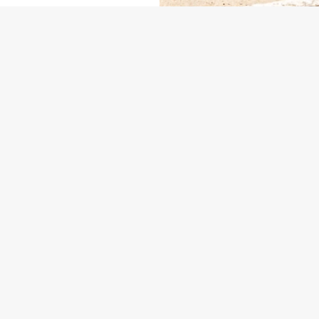
ONTENT
US
THE YE OLDE TALBOT
235 730
Contact Us
ION
Food and Drink