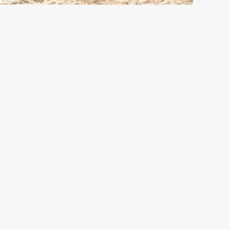
GREENE KING
Download the app
Our Pubs