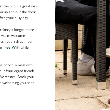
t the pub is a great way
 you up and out the door,
after your busy day.
r fancy a longer, more
d a warm welcome and
resh yourselves in our
our
free WiFi
while
the pooch, a meal with
your four-legged friends
 Worcester. Book your
 to welcoming you soon!