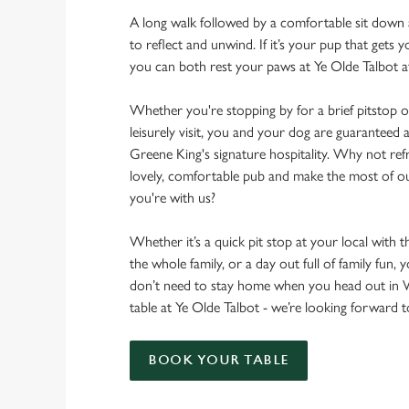
A long walk followed by a comfortable sit down a
to reflect and unwind. If it’s your pup that gets
you can both rest your paws at Ye Olde Talbot 
Whether you're stopping by for a brief pitstop o
leisurely visit, you and your dog are guarantee
Greene King's signature hospitality. Why not ref
lovely, comfortable pub and make the most of 
you're with us?
Whether it’s a quick pit stop at your local with 
the whole family, or a day out full of family fun, 
don’t need to stay home when you head out in
table at Ye Olde Talbot - we’re looking forward
BOOK YOUR TABLE