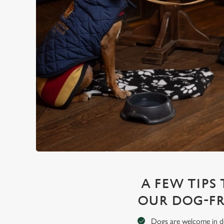
A FEW TIPS
OUR DOG-FR
Dogs are welcome in de