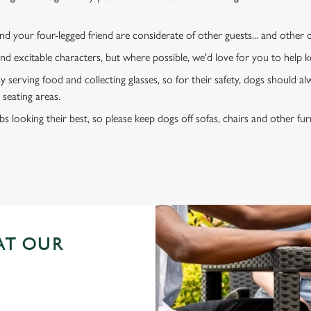
d your four-legged friend are considerate of other guests... and other
and excitable characters, but where possible, we'd love for you to help
y serving food and collecting glasses, so for their safety, dogs should al
 seating areas.
s looking their best, so please keep dogs off sofas, chairs and other fur
AT OUR
N