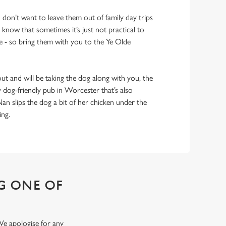
don’t want to leave them out of family day trips
 know that sometimes it’s just not practical to
 - so bring them with you to the Ye Olde
out and will be taking the dog along with you, the
y dog-friendly pub in Worcester that’s also
Nan slips the dog a bit of her chicken under the
hing.
G ONE OF
We apologise for any