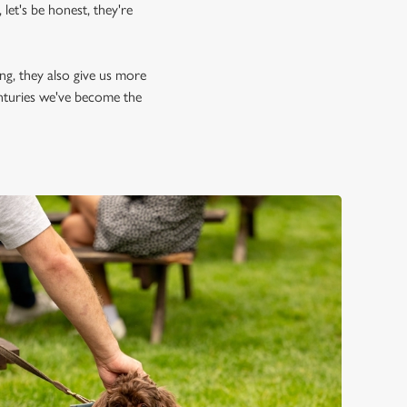
let's be honest, they're
ing, they also give us more
enturies we've become the