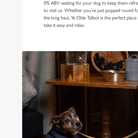
0% ABV waiting for your dog to keep them refres
to visit us. Whether you’ve just popped round fo
the long haul, Ye Olde Talbot is the perfect place
take it easy and relax.