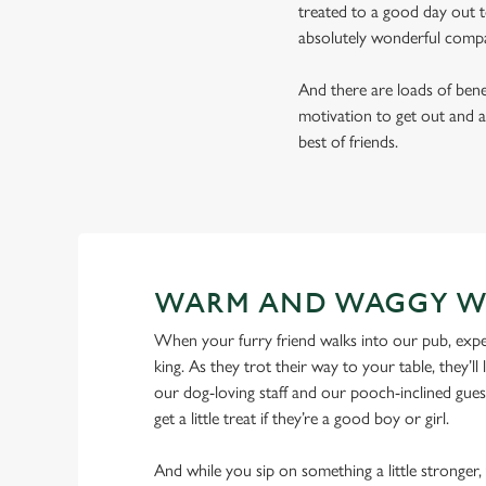
treated to a good day out t
absolutely wonderful comp
And there are loads of benef
motivation to get out and a
best of friends.
WARM AND WAGGY W
When your furry friend walks into our pub, expe
king. As they trot their way to your table, they’ll 
our dog-loving staff and our pooch-inclined gues
get a little treat if they’re a good boy or girl.
And while you sip on something a little stronger,