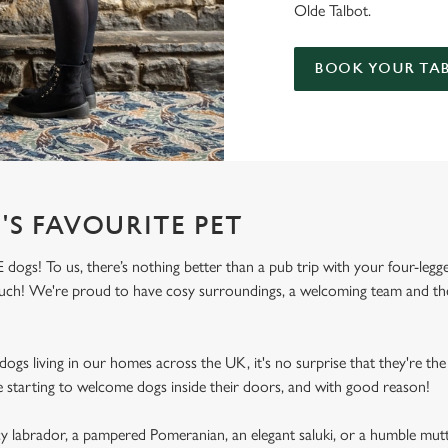
Olde Talbot.
BOOK YOUR TAB
'S FAVOURITE PET
dogs! To us, there’s nothing better than a pub trip with your four-legg
 much! We're proud to have cosy surroundings, a welcoming team and the
ogs living in our homes across the UK, it's no surprise that they're the 
e starting to welcome dogs inside their doors, and with good reason!
labrador, a pampered Pomeranian, an elegant saluki, or a humble mutt