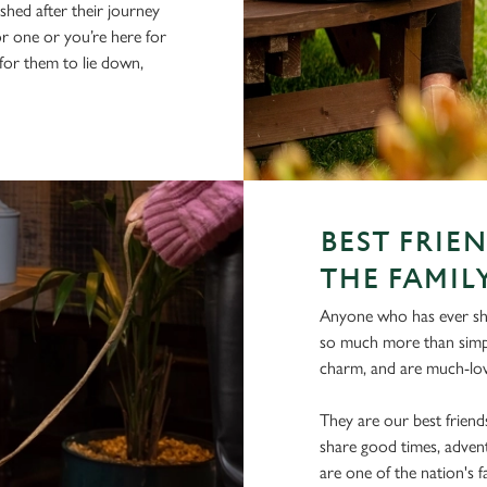
hed after their journey
r one or you’re here for
 for them to lie down,
BEST FRIE
THE FAMIL
Anyone who has ever shar
so much more than simpl
charm, and are much-lov
They are our best frien
share good times, advent
are one of the nation's 