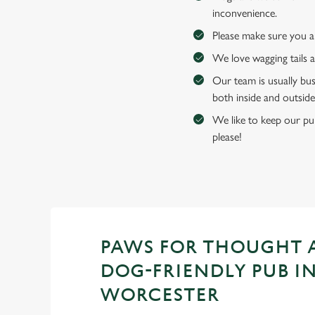
inconvenience.
Please make sure you an
We love wagging tails 
Our team is usually bus
both inside and outside
We like to keep our pub
please!
PAWS FOR THOUGHT 
DOG-FRIENDLY PUB I
WORCESTER