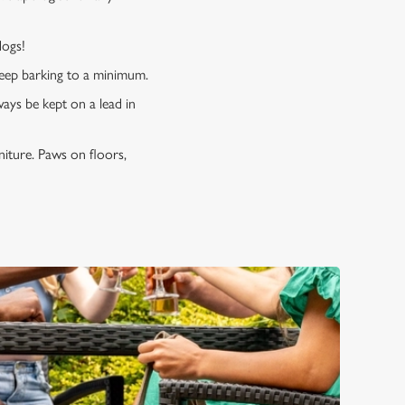
 dogs!
 keep barking to a minimum.
ways be kept on a lead in
niture. Paws on floors,