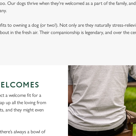
oo. Our dogs thrive when they're welcomed as a part of the family, and, 
any.
its to owning a dog (or two!). Not only are they naturally stress-reliev
bout in the fresh air. Their companionship is legendary, and over the c
ELCOMES
ct a welcome fit for a
lap up all the loving from
ts, and they might even
 there’s always a bowl of