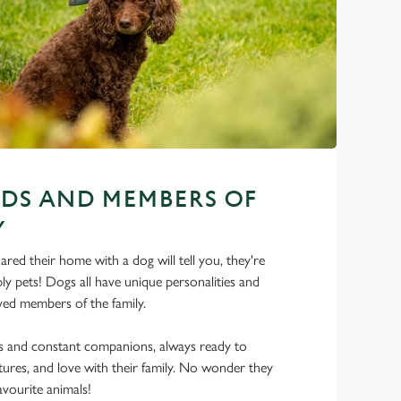
NDS AND MEMBERS OF
Y
ed their home with a dog will tell you, they're
y pets! Dogs all have unique personalities and
ed members of the family.
ds and constant companions, always ready to
ures, and love with their family. No wonder they
favourite animals!