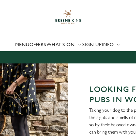
 website and for marketing, statistics and to save your preferen
 'Allow all cookies'. To accept only essential cookies click 'Use
ually choose which cookies we can or can't use, use the options a
 can change your settings at any time.
MENU
OFFERS
WHAT'S ON
SIGN UP
INFO
Preferences
Statistics
Marketing
LOOKING F
PUBS IN W
Taking your dog to the 
the sights and smells of
so by their beloved own
can bring them with you 