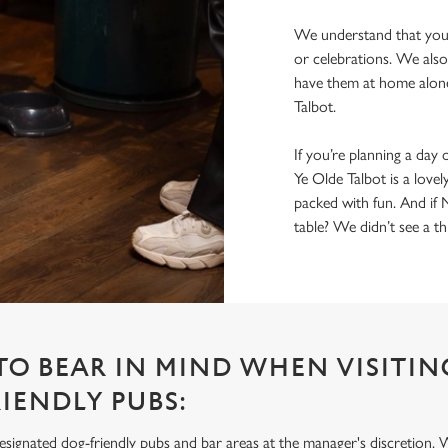
We understand that you 
or celebrations. We also
have them at home alone
Talbot.
If you’re planning a day 
Ye Olde Talbot is a lovel
packed with fun. And if 
table? We didn’t see a t
 TO BEAR IN MIND WHEN VISITIN
IENDLY PUBS:
signated dog-friendly pubs and bar areas at the manager's discretion. 