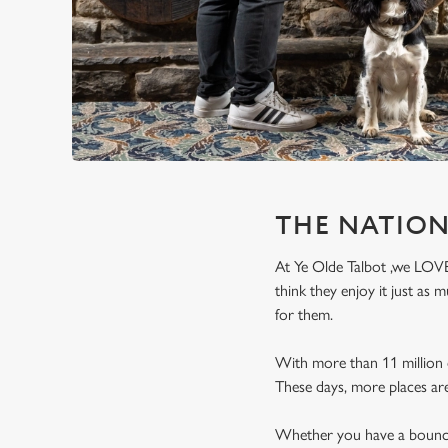
e
c
t
i
o
n
THE NATION
At Ye Olde Talbot ,we LOVE 
think they enjoy it just as
for them.
With more than 11 million d
These days, more places ar
Whether you have a bouncy 