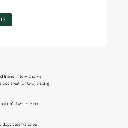
LE
ed friend in tow, and we
 odd treat (or two) waiting
nation's favourite pet.
, dogs deserve to be