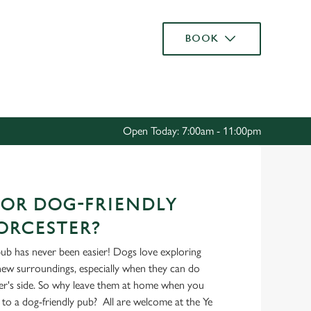
Allow all cookies
BOOK
ces. To
 necessary
Use necessary cookies only
long the
Open Today: 7:00am - 11:00pm
Settings
OR DOG-FRIENDLY
ORCESTER?
pub has never been easier! Dogs love exploring
 new surroundings, especially when they can do
er's side. So why leave them at home when you
to a dog-friendly pub? All are welcome at the Ye