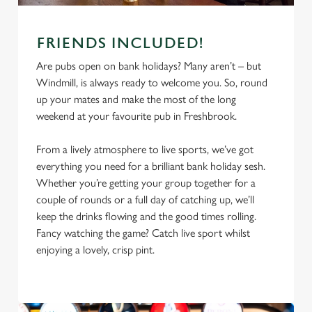
FRIENDS INCLUDED!
Are pubs open on bank holidays? Many aren’t – but
Windmill, is always ready to welcome you. So, round
up your mates and make the most of the long
weekend at your favourite pub in Freshbrook.
From a lively atmosphere to live sports, we’ve got
everything you need for a brilliant bank holiday sesh.
Whether you’re getting your group together for a
We use cookies
couple of rounds or a full day of catching up, we’ll
We use cookies to run this website and for marketing,
keep the drinks flowing and the good times rolling.
statistics and to save your preferences. To accept these
Fancy watching the game? Catch live sport whilst
cookies click 'Allow all cookies'. To accept only essential
enjoying a lovely, crisp pint.
cookies click 'Use necessary cookies only'. 'To
individually choose which cookies we can or can't use,
use the options along the bottom of the banner . You can
change your settings at any time.