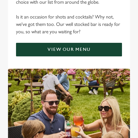
choice with our list from around the globe.
Is it an occasion for shots and cocktails? Why not,
we've got them too. Our well stocked bar is ready for
you, so what are you waiting for?
VIEW OUR MENU