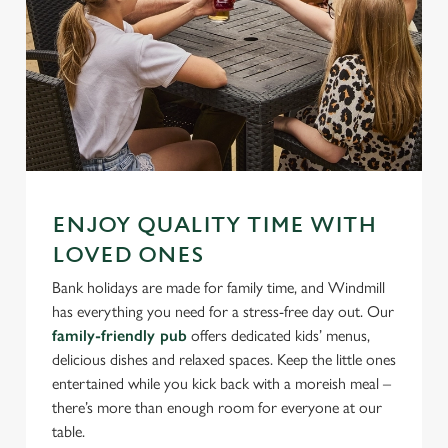
ENJOY QUALITY TIME WITH
LOVED ONES
Bank holidays are made for family time, and Windmill
has everything you need for a stress-free day out. Our
family-friendly pub
offers dedicated kids’ menus,
delicious dishes and relaxed spaces. Keep the little ones
entertained while you kick back with a moreish meal –
there’s more than enough room for everyone at our
table.