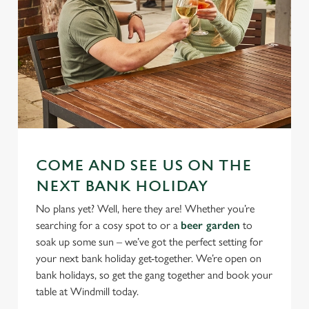
COME AND SEE US ON THE
NEXT BANK HOLIDAY
No plans yet? Well, here they are! Whether you’re
searching for a cosy spot to or a
beer garden
to
soak up some sun – we’ve got the perfect setting for
your next bank holiday get-together. We’re open on
bank holidays, so get the gang together and book your
table at Windmill today.