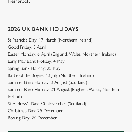
Freshbrook.
2026 UK BANK HOLIDAYS
St Patrick’s Day: 17 March (Northern Ireland)
Good Friday: 3 April
Easter Monday: 6 April (England, Wales, Northern Ireland)
Early May Bank Holiday: 4 May
Spring Bank Holiday: 25 May
Battle of the Boyne: 13 July (Northern Ireland)
Summer Bank Holiday: 3 August (Scotland)
Summer Bank Holiday: 31 August (England, Wales, Northern
Ireland)
St Andrew’s Day: 30 November (Scotland)
Christmas Day: 25 December
Boxing Day: 26 December