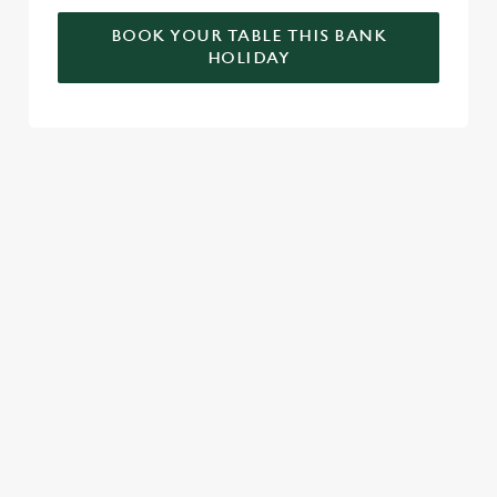
BOOK YOUR TABLE THIS BANK
HOLIDAY
RELATED CONTENT
Valentines Day
Summer
St Patricks Day
Special Occasions
Mothers Day
Halloween
Fathers Day
Easter
Black Friday
Birthdays