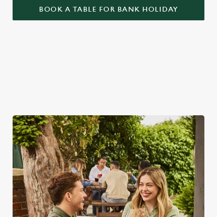
BOOK A TABLE FOR BANK HOLIDAY
BANK HOLIDAYS DONE RIGHT
Make the most of the long weekend and take a look at what
we have to offer...