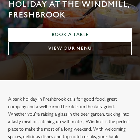
HOLIDAY AT THE WINDMILL,
FRESHBROOK
BOOK A TABLE
VIEW OUR MENU
A bank holiday in Freshbrook calls for good food, great
company and a well-earned break from the daily grind.
Whether you’re raising a glass in the beer garden, tucking into
a tasty meal or catching up with mates, Windmill is the perfect
place to make the most of a long weekend. With welcoming
spaces, delicious dishes and top-notch drinks, your bank