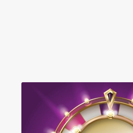
SHOW MORE FACILITIES