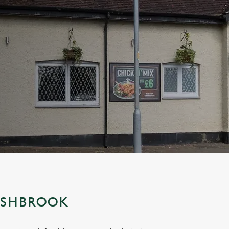
ESHBROOK