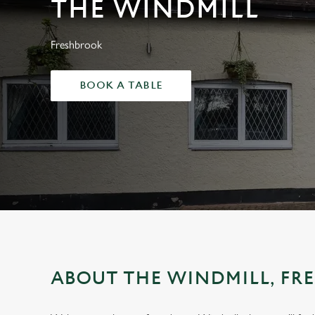
THE WINDMILL
e
c
t
Freshbrook
i
o
BOOK A TABLE
n
ABOUT THE WINDMILL, FR