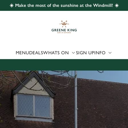
☀️ Make the most of the sunshine at the Windmill! ☀️
 website and for marketing, statistics and to save your preferen
 'Allow all cookies'. To accept only essential cookies click 'Use
ually choose which cookies we can or can't use, use the options a
 can change your settings at any time.
MENU
DEALS
WHATS ON
SIGN UP
INFO
Preferences
Statistics
Marketing