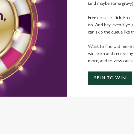
(and maybe some gravy)
Free dessert? Tick. Free 
do. And hey, even if you 
can skip the queue like t
Want to find out more a
win, earn and receive by
more, and to view our c
SPIN TO WIN