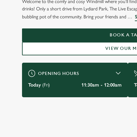
Welcome to the comfy and cosy Windmill where you’ll find 
WELCOME TO
drinks! Only a short drive from Lydiard Park, The Live Esca
THE WINDMILL
bubbling pot of the community. Bring your friends and
Freshbrook
BOOK A TA
VIEW OUR 
VIEW OUR MENU
OPENING HOURS
Today
(Fri)
11:30am - 12:00am
T
JUST FOR YOU