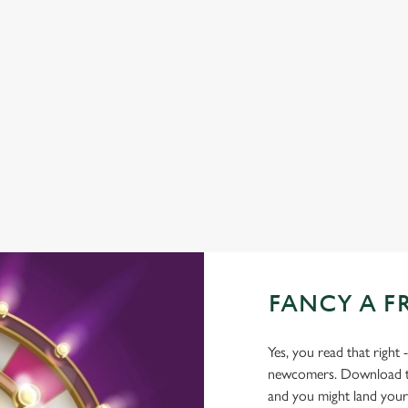
BEER GARDEN
WIFI
CASHLESS POOL TABLE
COACHES ACCEPTED
DARTBOARD
OUTDOOR PLAY
FANCY A F
Yes, you read that right 
newcomers. Download the
and you might land yours