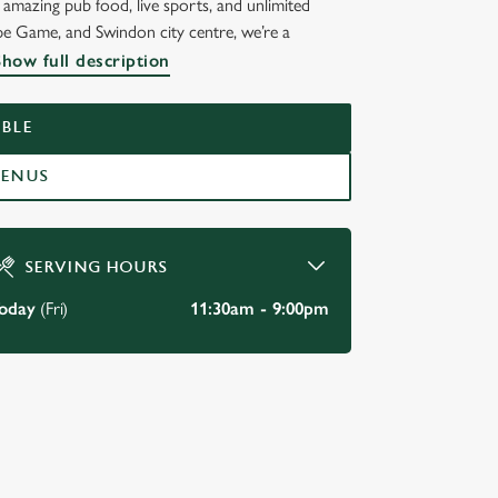
amazing pub food, live sports, and unlimited
pe Game, and Swindon city centre, we’re a
Show full description
BLE
MENUS
SERVING HOURS
oday
(Fri)
11:30am - 9:00pm