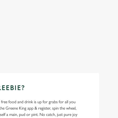
REEBIE?
- free food and drink is up for grabs for all you
 Greene King app & register, spin the wheel,
elf a main, pud or pint. No catch, just pure joy