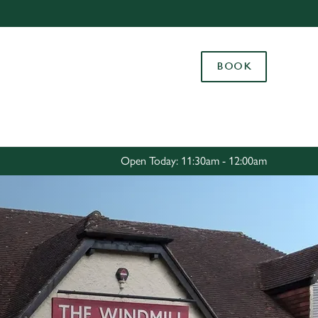
Allow all cookies
ces. To
BOOK
 necessary
Use necessary cookies only
long the
Settings
Open Today: 11:30am - 12:00am