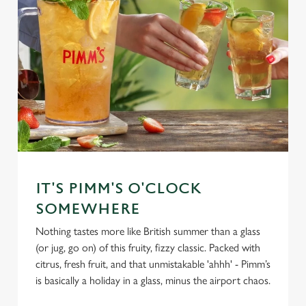
IT'S PIMM'S O'CLOCK
SOMEWHERE
Nothing tastes more like British summer than a glass
(or jug, go on) of this fruity, fizzy classic. Packed with
citrus, fresh fruit, and that unmistakable 'ahhh' - Pimm’s
is basically a holiday in a glass, minus the airport chaos.