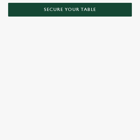
SECURE YOUR TABLE
RELATED CONTENT
Menu
Sunday roast
Our Food
Our beers
Kids Menu
Alcohol free
SIGN UP TO MARKETING
Sign up to hear about the latest news and updates.