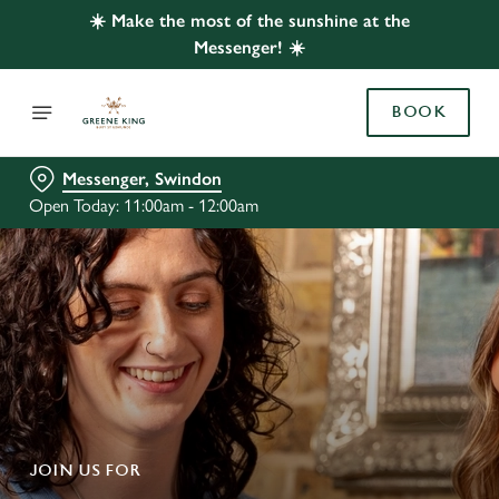
☀️ Make the most of the sunshine at the
Messenger! ☀️
BOOK
Messenger, Swindon
Open Today: 11:00am - 12:00am
JOIN US FOR