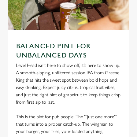
BALANCED PINT FOR
UNBALANCED DAYS
We use cookies
Level Head isn’t here to show off, it’s here to show up.
A smooth-sipping, unfiltered session IPA from Greene
We use cookies to run this website and for marketing,
King that hits the sweet spot between bold hops and
statistics and to save your preferences. To accept these
easy drinking. Expect juicy citrus, tropical fruit vibes,
cookies click 'Allow all cookies'. To accept only essential
and just the right hint of grapefruit to keep things crisp
cookies click 'Use necessary cookies only'. 'To
from first sip to last.
individually choose which cookies we can or can't use,
use the options along the bottom of the banner . You can
This is the pint for pub people. The ""just one more""
change your settings at any time.
that turns into a proper catch-up. The wingman to
your burger, your fries, your loaded anything.