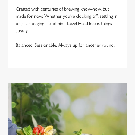
C
Necessary
Crafted with centuries of brewing know-how, but
o
made for now. Whether you’re clocking off, settling in,
n
or just dodging life admin - Level Head keeps things
s
Preferences
steady.
e
n
Balanced. Sessionable. Always up for another round.
t
Statistics
S
e
Marketing
l
e
c
Settings
t
i
o
Allow all cookies
n
Use necessary cookies only