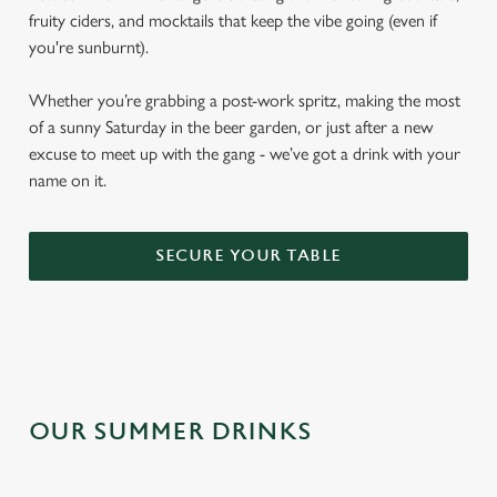
fruity ciders, and mocktails that keep the vibe going (even if
you're sunburnt).
Whether you’re grabbing a post-work spritz, making the most
of a sunny Saturday in the beer garden, or just after a new
excuse to meet up with the gang - we’ve got a drink with your
name on it.
SECURE YOUR TABLE
OUR SUMMER DRINKS