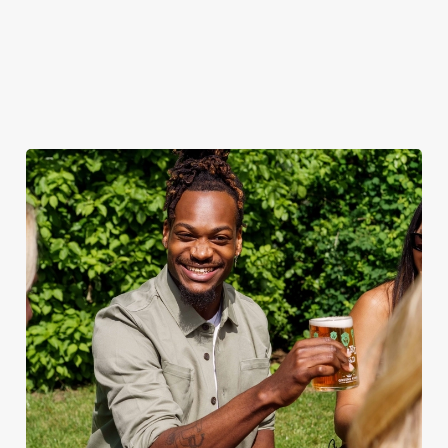
when the sun comes
ice.
out.
View our
summer drinks