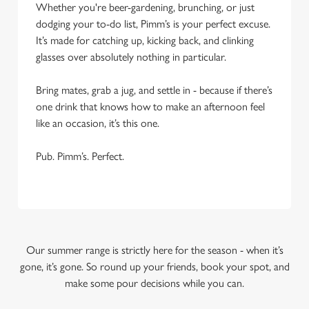
Whether you're beer-gardening, brunching, or just
dodging your to-do list, Pimm’s is your perfect excuse.
It’s made for catching up, kicking back, and clinking
glasses over absolutely nothing in particular.
Bring mates, grab a jug, and settle in - because if there’s
one drink that knows how to make an afternoon feel
like an occasion, it’s this one.
Pub. Pimm’s. Perfect.
Our summer range is strictly here for the season - when it’s
gone, it’s gone. So round up your friends, book your spot, and
make some pour decisions while you can.