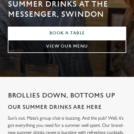
SUMMER DRINKS AT THE
MESSENGER, SWINDON
BOOK A TABLE
VIEW OUR MENU
BROLLIES DOWN, BOTTOMS UP
OUR SUMMER DRINKS ARE HERE
Sun’s out. Mate’s group chat is buzzing. And the pub? Well, it’s
got everything you need for a summer well spent. Our brand-
new summer drinks range is bursting with refreshing cocktails,