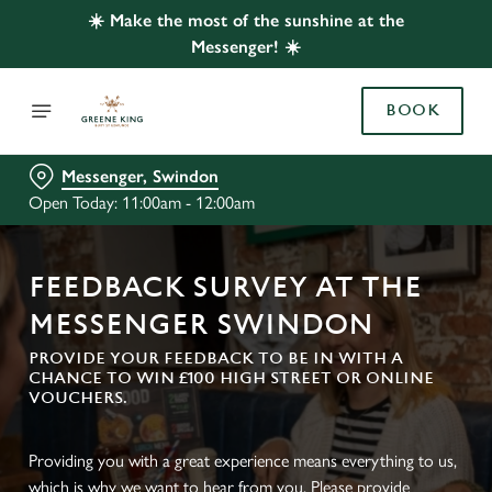
☀️ Make the most of the sunshine at the
Messenger! ☀️
BOOK
Messenger, Swindon
Open Today: 11:00am - 12:00am
FEEDBACK SURVEY AT THE
MESSENGER SWINDON
PROVIDE YOUR FEEDBACK TO BE IN WITH A
CHANCE TO WIN £100 HIGH STREET OR ONLINE
VOUCHERS.
Providing you with a great experience means everything to us,
which is why we want to hear from you. Please provide