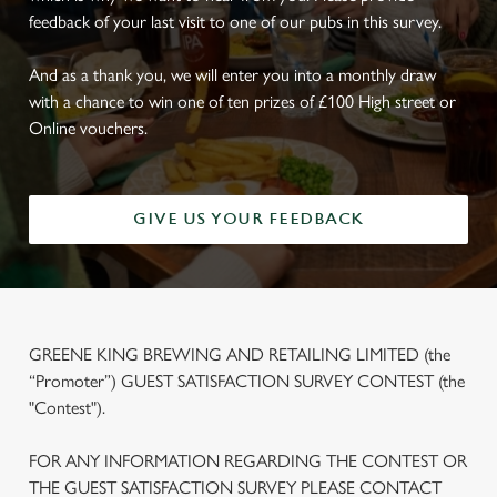
feedback of your last visit to one of our pubs in this survey.
And as a thank you, we will enter you into a monthly draw
with a chance to win one of ten prizes of £100 High street or
Online vouchers.
GIVE US YOUR FEEDBACK
GREENE KING BREWING AND RETAILING LIMITED (the
“Promoter”) GUEST SATISFACTION SURVEY CONTEST (the
"Contest").
FOR ANY INFORMATION REGARDING THE CONTEST OR
THE GUEST SATISFACTION SURVEY PLEASE CONTACT