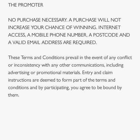
THE PROMOTER
NO PURCHASE NECESSARY. A PURCHASE WILL NOT
INCREASE YOUR CHANCE OF WINNING. INTERNET
ACCESS, A MOBILE PHONE NUMBER, A POSTCODE AND
A VALID EMAIL ADDRESS ARE REQUIRED.
These Terms and Conditions prevail in the event of any conflict
or inconsistency with any other communications, including
advertising or promotional materials. Entry and claim
instructions are deemed to form part of the terms and
We use cookies
conditions and by participating, you agree to be bound by
We use cookies to run this website and for marketing,
them.
statistics and to save your preferences. To accept these
cookies click 'Allow all cookies'. To accept only essential
cookies click 'Use necessary cookies only'. 'To
individually choose which cookies we can or can't use,
TERMS AND CONDITIONS
use the options along the bottom of the banner . You can
change your settings at any time.