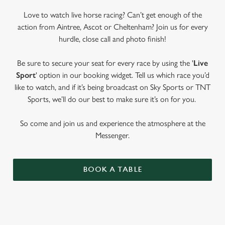
Love to watch live horse racing? Can’t get enough of the
action from Aintree, Ascot or Cheltenham? Join us for every
hurdle, close call and photo finish!
Be sure to secure your seat for every race by using the '
Live
Sport
' option in our booking widget. Tell us which race you’d
like to watch, and if it’s being broadcast on Sky Sports or TNT
Sports, we’ll do our best to make sure it’s on for you.
So come and join us and experience the atmosphere at the
Messenger.
BOOK A TABLE