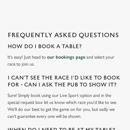
a
d
i
n
g
FREQUENTLY ASKED QUESTIONS
.
.
HOW DO I BOOK A TABLE?
.
It's easy! Just head to
our bookings page
and select your
race to join us.
I CAN'T SEE THE RACE I'D LIKE TO BOOK
FOR - CAN I ASK THE PUB TO SHOW IT?
Sure! Simply book using our Live Sport option and in the
special request box let us know which race you'd like to see.
We'll do our best to get the game on for you, but sadly we
can't guarantee every one will be shown.