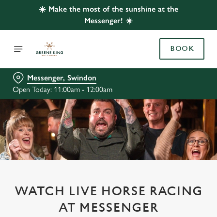
☀️ Make the most of the sunshine at the
Messenger! ☀️
BOOK
Messenger, Swindon
Open Today: 11:00am - 12:00am
WATCH LIVE HORSE RACING
AT MESSENGER