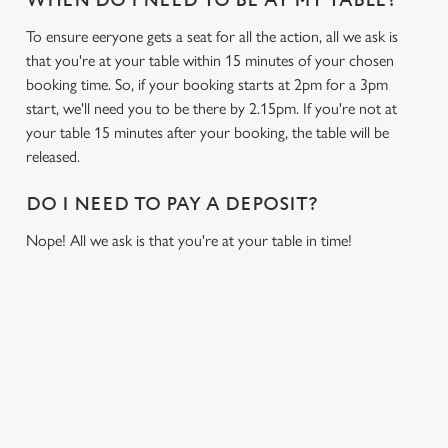
WHEN DO I NEED TO BE AT MY TABLE?
To ensure eeryone gets a seat for all the action, all we ask is
that you're at your table within 15 minutes of your chosen
booking time. So, if your booking starts at 2pm for a 3pm
start, we'll need you to be there by 2.15pm. If you're not at
your table 15 minutes after your booking, the table will be
released.
DO I NEED TO PAY A DEPOSIT?
Nope! All we ask is that you're at your table in time!
USEFUL INFO
GREENE KING APP
We use cookies
We use cookies to run this website and for marketing,