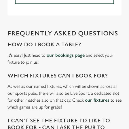
Necessary
o
n
s
Preferences
e
FREQUENTLY ASKED QUESTIONS
n
t
Statistics
HOW DO I BOOK A TABLE?
S
It's easy! Just head to
our bookings page
and select your
e
Marketing
fixture to join us.
l
e
WHICH FIXTURES CAN I BOOK FOR?
c
Settings
t
As well as our named fixtures, which will be shown across all
i
our sports pubs, there will also be Live Sport, a dedicated slot
o
for other matches also on that day. Check
our fixtures
to see
Allow all cookies
n
which games are up for grabs!
Use necessary cookies only
I CAN'T SEE THE FIXTURE I'D LIKE TO
BOOK FOR - CAN I ASK THE PUB TO