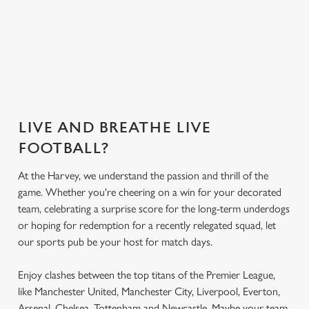
Secure your
What's on the
What's on the
Get the app
seat
menu?
menu?
today
LIVE AND BREATHE LIVE
FOOTBALL?
At the Harvey, we understand the passion and thrill of the
game. Whether you're cheering on a win for your decorated
team, celebrating a surprise score for the long-term underdogs
or hoping for redemption for a recently relegated squad, let
our sports pub be your host for match days.
Enjoy clashes between the top titans of the Premier League,
like Manchester United, Manchester City, Liverpool, Everton,
Arsenal, Chelsea, Tottenham and Newcastle. Maybe your team