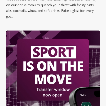
on our drinks menu to quench your thirst with frosty pints,
ales, cocktails, wines, and soft drinks. Raise a glass for every
goal.