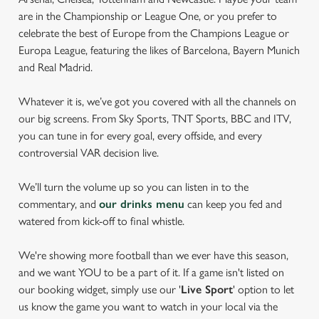
are in the Championship or League One, or you prefer to
celebrate the best of Europe from the Champions League or
Europa League, featuring the likes of Barcelona, Bayern Munich
and Real Madrid.
Whatever it is, we’ve got you covered with all the channels on
our big screens. From Sky Sports, TNT Sports, BBC and ITV,
you can tune in for every goal, every offside, and every
controversial VAR decision live.
We’ll turn the volume up so you can listen in to the
commentary, and
our drinks menu
can keep you fed and
watered from kick-off to final whistle.
We're showing more football than we ever have this season,
and we want YOU to be a part of it. If a game isn't listed on
our booking widget, simply use our '
Live Sport
' option to let
us know the game you want to watch in your local via the