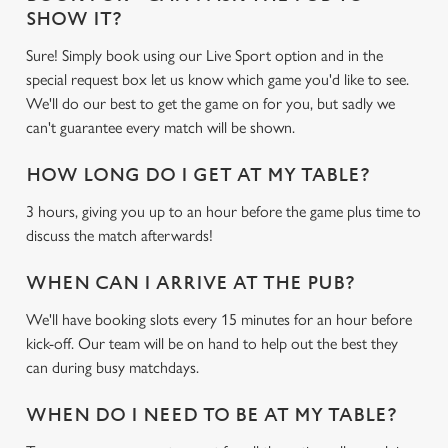
SHOW IT?
Sure! Simply book using our Live Sport option and in the
special request box let us know which game you'd like to see.
We'll do our best to get the game on for you, but sadly we
can't guarantee every match will be shown.
HOW LONG DO I GET AT MY TABLE?
3 hours, giving you up to an hour before the game plus time to
discuss the match afterwards!
WHEN CAN I ARRIVE AT THE PUB?
We'll have booking slots every 15 minutes for an hour before
kick-off. Our team will be on hand to help out the best they
can during busy matchdays.
WHEN DO I NEED TO BE AT MY TABLE?