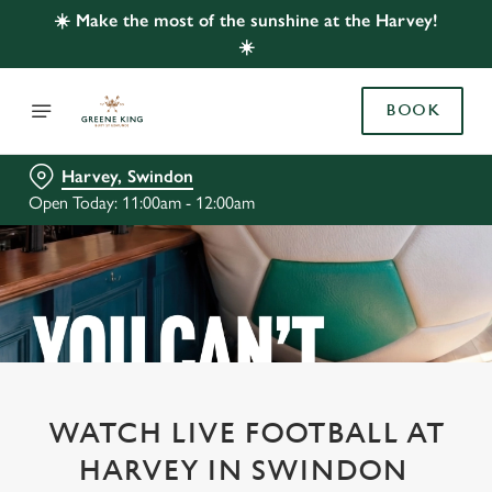
☀️ Make the most of the sunshine at the Harvey!
☀️
BOOK
Harvey, Swindon
Open Today: 11:00am - 12:00am
WATCH LIVE FOOTBALL AT
HARVEY IN SWINDON