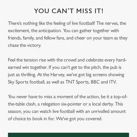
YOU CAN'T MISS IT!
There’s nothing like the feeling of live football! The nerves, the
excitement, the anticipation. You can gather together with
friends, family, and fellow fans, and cheer on your team as they
chase the victory.
Feel the tension rise with the crowd and celebrate every hard-
earned win together. If you can't get to the pitch, the pub is
just as thrilling. At the Harvey, we've got big screens showing
Sky Sports football, as well as TNT Sports, BBC and ITV.
You never have to miss a moment of the action, be it a top-of-
the-table clash, a relegation six-pointer or a local derby. This
season, you can watch live football with an unrivalled amount
of choice to book in for. We've got you covered.