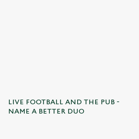
n
t
e
n
t
i
s
l
o
a
d
i
n
g
LIVE FOOTBALL AND THE PUB -
.
NAME A BETTER DUO
.
.