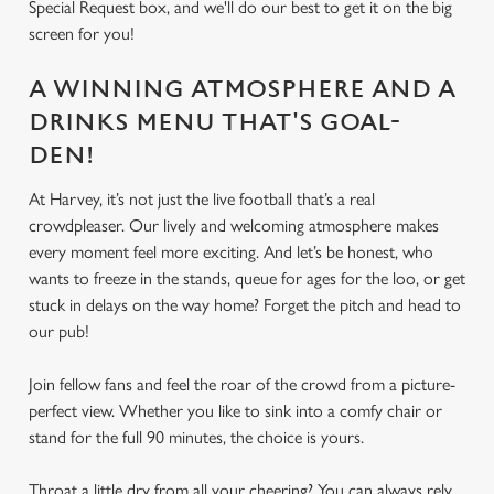
Special Request box, and we'll do our best to get it on the big
screen for you!
A WINNING ATMOSPHERE AND A
DRINKS MENU THAT'S GOAL-
DEN!
At Harvey, it’s not just the live football that’s a real
crowdpleaser. Our lively and welcoming atmosphere makes
every moment feel more exciting. And let’s be honest, who
wants to freeze in the stands, queue for ages for the loo, or get
stuck in delays on the way home? Forget the pitch and head to
our pub!
Join fellow fans and feel the roar of the crowd from a picture-
perfect view. Whether you like to sink into a comfy chair or
stand for the full 90 minutes, the choice is yours.
Throat a little dry from all your cheering? You can always rely