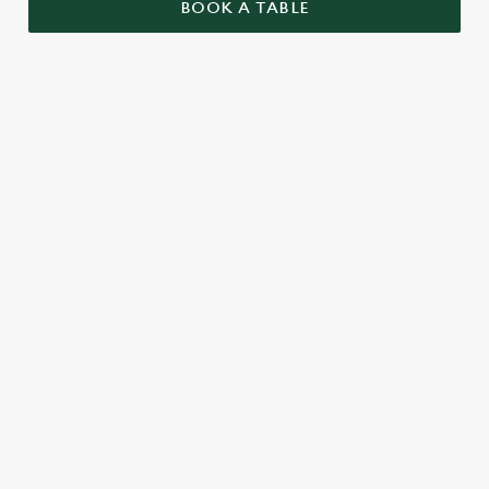
BOOK A TABLE
UPCOMING FIXTURES