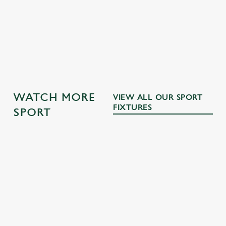
GK SPORT APP 10% OFF SELECTED
DRINKS TERMS AND CONDITIONS
OTHER SPORTS
WATCH MORE
VIEW ALL OUR SPORT
FIXTURES
SPORT
RUGBY
NFL
MOTORSPO
BOXING
RT
Whether it's
The NFL returns
Every punch,