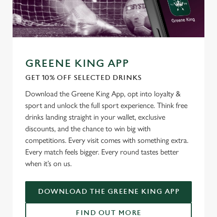
GREENE KING APP
GET 10% OFF SELECTED DRINKS
Download the Greene King App, opt into loyalty &
We use cookies
sport and unlock the full sport experience. Think free
We use cookies to run this website and for marketing,
drinks landing straight in your wallet, exclusive
statistics and to save your preferences. To accept these
discounts, and the chance to win big with
cookies click 'Allow all cookies'. To accept only essential
competitions. Every visit comes with something extra.
cookies click 'Use necessary cookies only'. 'To
Every match feels bigger. Every round tastes better
individually choose which cookies we can or can't use,
when it’s on us.
use the options along the bottom of the banner . You can
change your settings at any time.
DOWNLOAD THE GREENE KING APP
FIND OUT MORE
C