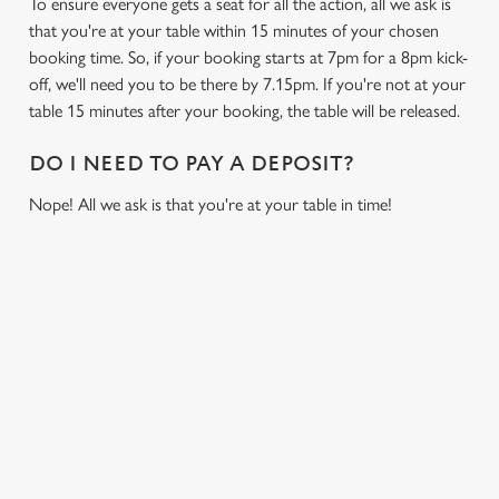
To ensure everyone gets a seat for all the action, all we ask is
that you're at your table within 15 minutes of your chosen
booking time. So, if your booking starts at 7pm for a 8pm kick-
off, we'll need you to be there by 7.15pm. If you're not at your
table 15 minutes after your booking, the table will be released.
DO I NEED TO PAY A DEPOSIT?
Nope! All we ask is that you're at your table in time!
USEFUL INFO
GREENE KING APP
GK SPORT APP FREE DRINK TERMS AND
CONDITIONS