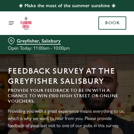
☀️ Make the most of the summer sunshine ☀️
BOOK
Greyfisher, Salisbury
Open Today: 11:00am - 10:00pm
FEEDBACK SURVEY AT THE
GREYFISHER SALISBURY
PROVIDE YOUR FEEDBACK TO BE IN WITH A
CHANCE TO WIN £100 HIGH STREET OR ONLINE
VOUCHERS.
Providing you with a great experience means everything to us,
which is why we want to hear from you. Please provide
feedback of your last visit to one of our pubs in this survey.