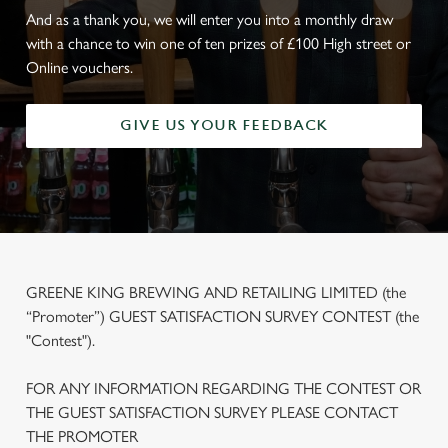
And as a thank you, we will enter you into a monthly draw
with a chance to win one of ten prizes of £100 High street or
Online vouchers.
GIVE US YOUR FEEDBACK
GREENE KING BREWING AND RETAILING LIMITED (the
“Promoter”) GUEST SATISFACTION SURVEY CONTEST (the
"Contest").
FOR ANY INFORMATION REGARDING THE CONTEST OR
THE GUEST SATISFACTION SURVEY PLEASE CONTACT
THE PROMOTER