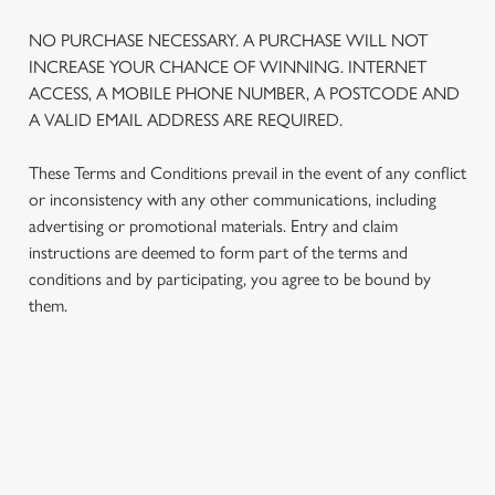
NO PURCHASE NECESSARY. A PURCHASE WILL NOT
INCREASE YOUR CHANCE OF WINNING. INTERNET
ACCESS, A MOBILE PHONE NUMBER, A POSTCODE AND
A VALID EMAIL ADDRESS ARE REQUIRED.
These Terms and Conditions prevail in the event of any conflict
or inconsistency with any other communications, including
advertising or promotional materials. Entry and claim
instructions are deemed to form part of the terms and
conditions and by participating, you agree to be bound by
them.
TERMS AND CONDITIONS
1. ELIGIBILITY