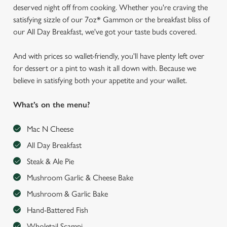
deserved night off from cooking. Whether you're craving the
satisfying sizzle of our 7oz* Gammon or the breakfast bliss of
our All Day Breakfast, we've got your taste buds covered.
And with prices so wallet-friendly, you'll have plenty left over
for dessert or a pint to wash it all down with. Because we
believe in satisfying both your appetite and your wallet.
What’s on the menu?
Mac N Cheese
All Day Breakfast
Steak & Ale Pie
Mushroom Garlic & Cheese Bake
Mushroom & Garlic Bake
Hand-Battered Fish
Wholetail Scampi