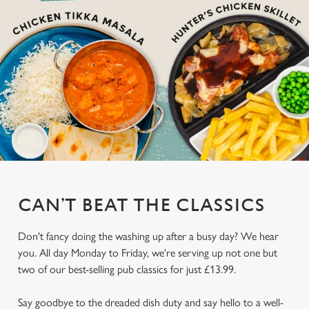
CAN’T BEAT THE CLASSICS
Don't fancy doing the washing up after a busy day? We hear
you. All day Monday to Friday, we're serving up not one but
two of our best-selling pub classics for just £13.99.
Say goodbye to the dreaded dish duty and say hello to a well-