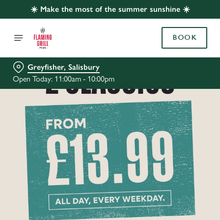
☀️ Make the most of the summer sunshine ☀️
BOOK
Greyfisher, Salisbury
Open Today: 11:00am - 10:00pm