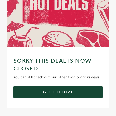
SORRY THIS DEAL IS NOW
CLOSED
You can still check out our other food & drinks deals
GET THE DEAL