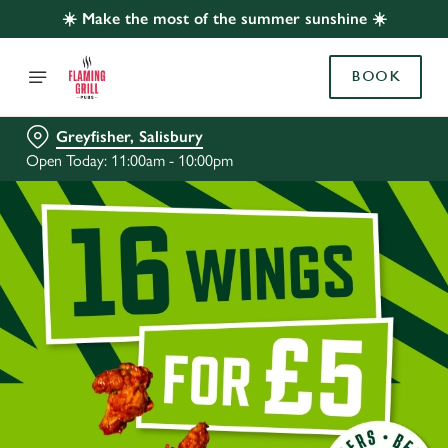
☀️ Make the most of the summer sunshine ☀️
BOOK
Greyfisher, Salisbury
Open Today: 11:00am - 10:00pm