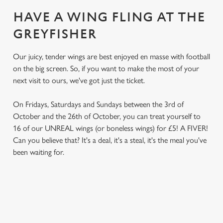
HAVE A WING FLING AT THE
GREYFISHER
Our juicy, tender wings are best enjoyed en masse with football
on the big screen. So, if you want to make the most of your
next visit to ours, we've got just the ticket.
On Fridays, Saturdays and Sundays between the 3rd of
October and the 26th of October, you can treat yourself to
16 of our UNREAL wings (or boneless wings) for £5! A FIVER!
Can you believe that? It's a deal, it's a steal, it's the meal you've
been waiting for.
TERMS & CONDITIONS
We use cookies