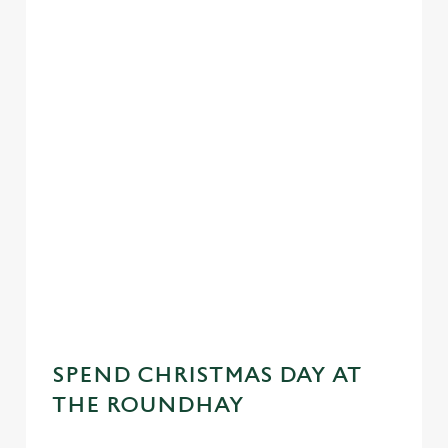
SPEND CHRISTMAS DAY AT
THE ROUNDHAY