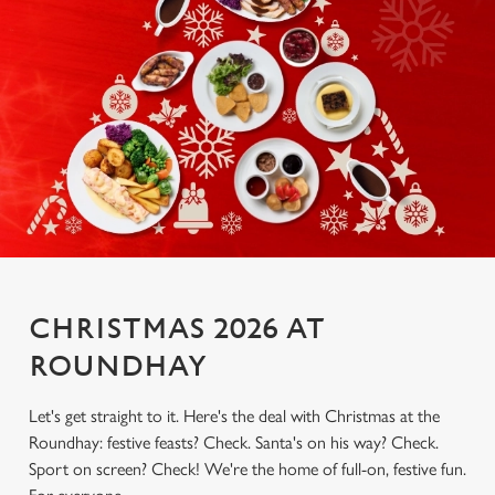
CHRISTMAS 2026 AT
ROUNDHAY
Let's get straight to it. Here's the deal with Christmas at the
Roundhay: festive feasts? Check. Santa's on his way? Check.
Sport on screen? Check! We're the home of full-on, festive fun.