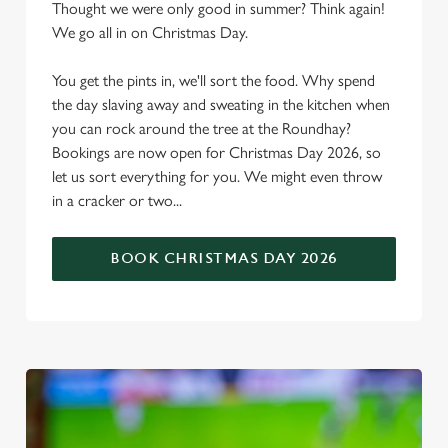
Thought we were only good in summer? Think again!
We go all in on Christmas Day.
You get the pints in, we'll sort the food. Why spend
the day slaving away and sweating in the kitchen when
you can rock around the tree at the Roundhay?
Bookings are now open for Christmas Day 2026, so
let us sort everything for you. We might even throw
in a cracker or two...
BOOK CHRISTMAS DAY 2026