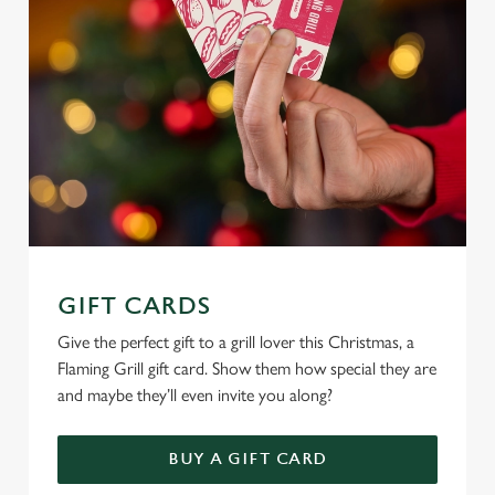
e
c
Settings
t
i
o
Allow all cookies
n
Use necessary cookies only
GIFT CARDS
Give the perfect gift to a grill lover this Christmas, a
Flaming Grill gift card. Show them how special they are
and maybe they’ll even invite you along?
BUY A GIFT CARD