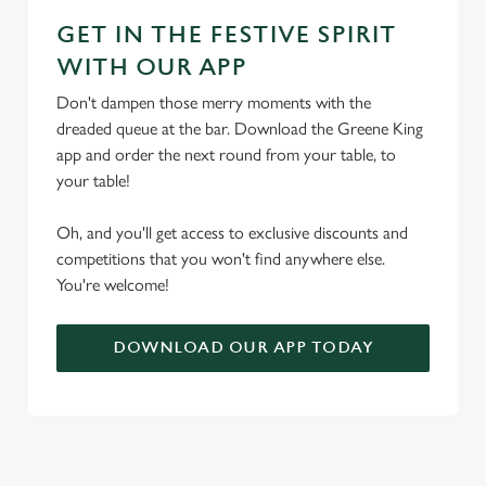
GET IN THE FESTIVE SPIRIT
WITH OUR APP
Don't dampen those merry moments with the
dreaded queue at the bar. Download the Greene King
app and order the next round from your table, to
your table!
Oh, and you'll get access to exclusive discounts and
competitions that you won't find anywhere else.
You're welcome!
DOWNLOAD OUR APP TODAY
TERMS & CONDITIONS