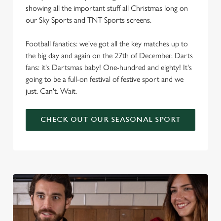
showing all the important stuff all Christmas long on
our Sky Sports and TNT Sports screens.
Football fanatics: we've got all the key matches up to
the big day and again on the 27th of December. Darts
fans: it's Dartsmas baby! One-hundred and eighty! It's
going to be a full-on festival of festive sport and we
just. Can't. Wait.
CHECK OUT OUR SEASONAL SPORT