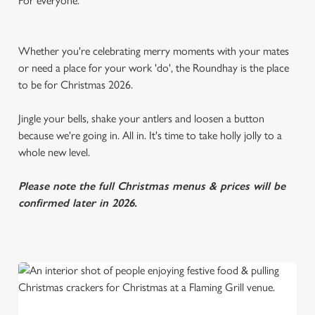
For everyone.
Whether you're celebrating merry moments with your mates
or need a place for your work 'do', the Roundhay is the place
to be for Christmas 2026.
Jingle your bells, shake your antlers and loosen a button
because we're going in. All in. It's time to take holly jolly to a
whole new level.
Please note the full Christmas menus & prices will be
confirmed later in 2026.