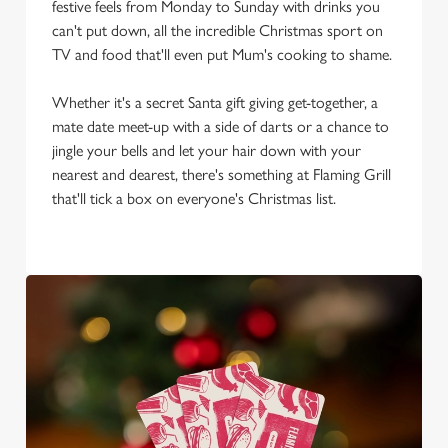
We use cookies to run this website and for marketing,
festive feels from Monday to Sunday with drinks you
statistics and to save your preferences. To accept these
can't put down, all the incredible Christmas sport on
cookies click 'Allow all cookies'. To accept only essential
TV and food that'll even put Mum's cooking to shame.
cookies click 'Use necessary cookies only'. 'To
individually choose which cookies we can or can't use,
Whether it's a secret Santa gift giving get-together, a
use the options along the bottom of the banner . You can
mate date meet-up with a side of darts or a chance to
change your settings at any time.
jingle your bells and let your hair down with your
nearest and dearest, there's something at Flaming Grill
that'll tick a box on everyone's Christmas list.
C
Necessary
o
n
s
Preferences
e
n
t
Statistics
S
e
Marketing
l