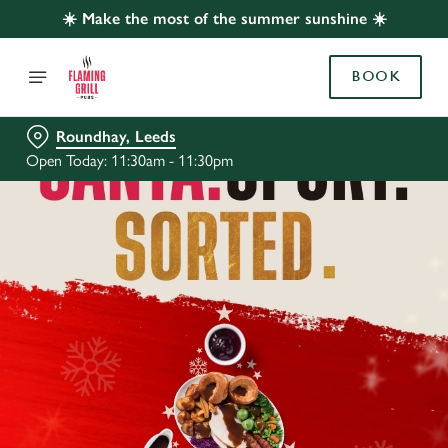
☀️ Make the most of the summer sunshine ☀️
BOOK
Roundhay, Leeds
Open Today: 11:30am - 11:30pm