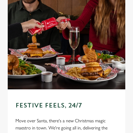
FESTIVE FEELS, 24/7
Move over Santa, there's a new Christmas magic
We use cookies
maestro in town. We're going all in, delivering the