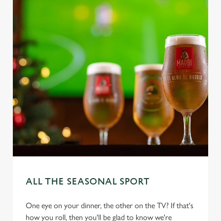
ALL THE SEASONAL SPORT
One eye on your dinner, the other on the TV? If that's
how you roll, then you'll be glad to know we're