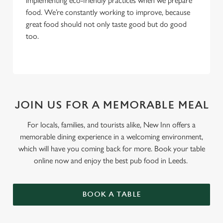
implementing eco-friendly practices when we prepare
food. We’re constantly working to improve, because
great food should not only taste good but do good
too.
JOIN US FOR A MEMORABLE MEAL
For locals, families, and tourists alike, New Inn offers a
memorable dining experience in a welcoming environment,
which will have you coming back for more. Book your table
online now and enjoy the best pub food in Leeds.
BOOK A TABLE