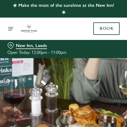
☀️ Make the most of the sunshine at the New Inn!
☀️
BOOK
New Inn, Leeds
Open Today: 12:00pm - 11:00pm