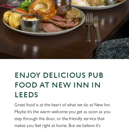
ENJOY DELICIOUS PUB
FOOD AT NEW INN IN
LEEDS
Great food is at the heart of what we do at New Inn.
Maybe it’s the warm welcome you get as soon as you
step through the door, or the friendly service that
makes you feel right at home. But we believe it's