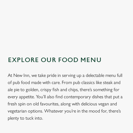
TOPPING
SAUCE
EXPLORE OUR FOOD MENU
At New Inn, we take pride in serving up a delectable menu full
of pub food made with care. From pub classics like steak and
ale pie to golden, crispy fish and chips, there’s something for
every appetite. You’ll also find contemporary dishes that put a
fresh spin on old favourites, along with delicious vegan and
vegetarian options. Whatever you’re in the mood for, there’s
plenty to tuck into.