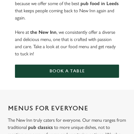
because we offer some of the best
pub food in Leeds
that keeps people coming back to New Inn again and
again.
Here at
the New Inn
, we consistently offer a diverse
and delicious menu, one that is crafted with passion
and care. Take a look at our food menu and get ready
to tuck in!
BOOK A TABLE
MENUS FOR EVERYONE
The New Inn truly caters for everyone. Our menu ranges from
traditional
pub classics
to more unique dishes, not to