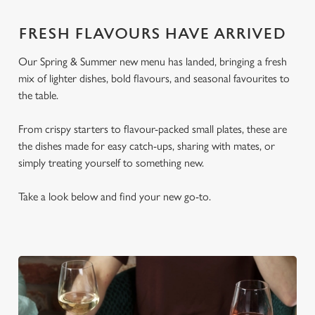
FRESH FLAVOURS HAVE ARRIVED
Our Spring & Summer new menu has landed, bringing a fresh
mix of lighter dishes, bold flavours, and seasonal favourites to
the table.
From crispy starters to flavour-packed small plates, these are
the dishes made for easy catch-ups, sharing with mates, or
simply treating yourself to something new.
Take a look below and find your new go-to.