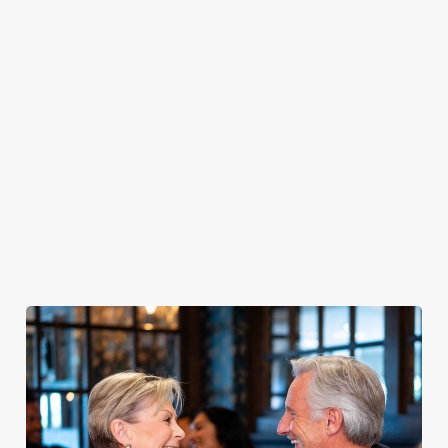
PUB
FISH &
DINNER
LUNCH
CLASSICS
CHIPS
Enjoy a
proper pub
Fuel your
Explore our
dinner any
afternoon
Discover our
delicious fish
night of the
with our lunch
pub classics
and chips
week
menu