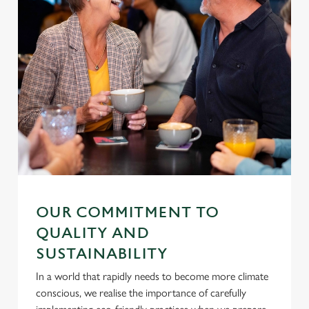
OUR COMMITMENT TO
QUALITY AND
SUSTAINABILITY
In a world that rapidly needs to become more climate
conscious, we realise the importance of carefully