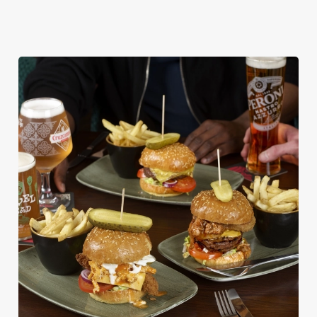
DISHES WITH * ARE INCLUDED IN THE
TWO MAINS DEAL