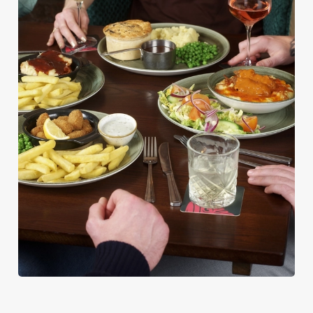
PUB CLASSICS