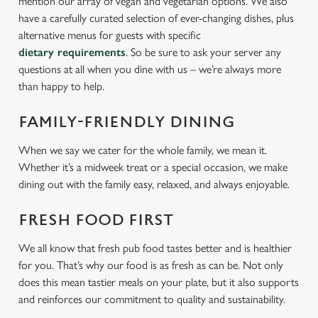
mention our array of vegan and vegetarian options. We also
have a carefully curated selection of ever-changing dishes, plus
alternative menus for guests with specific
dietary requirements
. So be sure to ask your server any
questions at all when you dine with us – we’re always more
than happy to help.
FAMILY-FRIENDLY DINING
When we say we cater for the whole family, we mean it.
Whether it’s a midweek treat or a special occasion, we make
dining out with the family easy, relaxed, and always enjoyable.
FRESH FOOD FIRST
We all know that fresh pub food tastes better and is healthier
for you. That’s why our food is as fresh as can be. Not only
does this mean tastier meals on your plate, but it also supports
and reinforces our commitment to quality and sustainability.