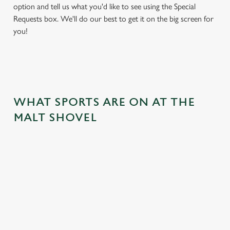
option and tell us what you'd like to see using the Special
Requests box. We'll do our best to get it on the big screen for
you!
WHAT SPORTS ARE ON AT THE
MALT SHOVEL
BALL
RUGBY
BOXING
DARTS
MOTO
RT