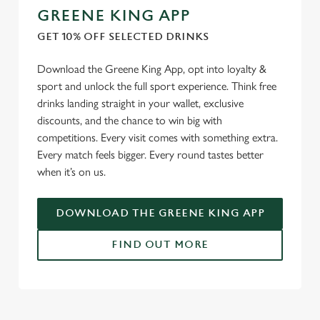
GREENE KING APP
GET 10% OFF SELECTED DRINKS
Download the Greene King App, opt into loyalty &
sport and unlock the full sport experience. Think free
drinks landing straight in your wallet, exclusive
discounts, and the chance to win big with
competitions. Every visit comes with something extra.
Every match feels bigger. Every round tastes better
when it’s on us.
DOWNLOAD THE GREENE KING APP
FIND OUT MORE