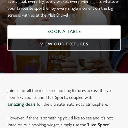
Every goal, every try, every wicket, every winning lap; whatever
your favourite sport, enjoy every single moment on the big
screens with us at the Malt Shovel
BOOK A TABLE
VIEW OUR FIXTURES
Join us for all the must-see sporting fixtures across the year
from Sky Sports and TNT Sports, coupled with
amazing deals
for the ultimate match-day atmosphere.
However, if there is something you'd like to see and it's not
listed on our booking widget, simply use the '
Live Sport
'