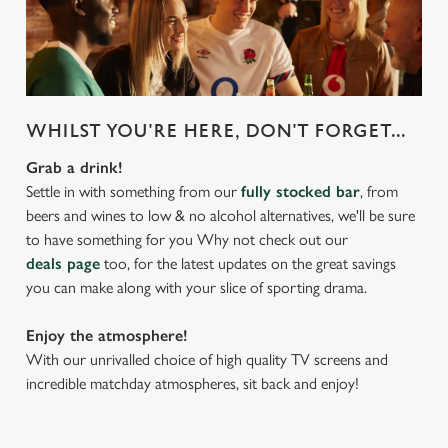
WHILST YOU'RE HERE, DON'T FORGET...
Grab a drink!
Settle in with something from our
fully stocked bar
, from
beers and wines to low & no alcohol alternatives, we'll be sure
to have something for you Why not check out our
deals page
too, for the latest updates on the great savings
you can make along with your slice of sporting drama.
Enjoy the atmosphere!
With our unrivalled choice of high quality TV screens and
incredible matchday atmospheres, sit back and enjoy!