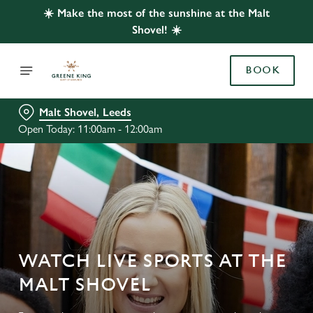
☀️ Make the most of the sunshine at the Malt
Shovel! ☀️
BOOK
Malt Shovel, Leeds
Open Today: 11:00am - 12:00am
WATCH LIVE SPORTS AT THE
MALT SHOVEL