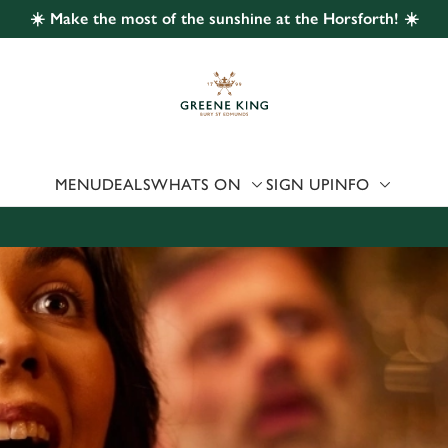
☀️ Make the most of the sunshine at the Horsforth! ☀️
 website and for marketing, statistics and to save your preferen
 'Allow all cookies'. To accept only essential cookies click 'Use
ually choose which cookies we can or can't use, use the options a
 can change your settings at any time.
MENU
DEALS
WHATS ON
SIGN UP
INFO
Preferences
Statistics
Marketing