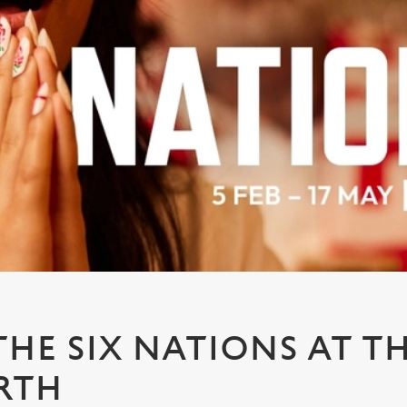
HE SIX NATIONS AT T
RTH