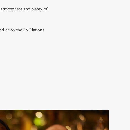
g atmosphere and plenty of
and enjoy the Six Nations