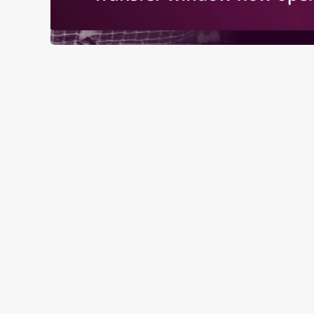
RELATED C
Fixtures
World Cup
Womens Rugby W
Sports
Rugby
NFL
Motorsport
Live Football
Horse Racing
Golf
Euros
Darts