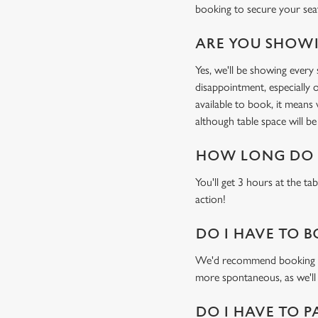
booking to secure your sea
ARE YOU SHOWI
Yes, we'll be showing ever
disappointment, especially o
available to book, it means
although table space will be 
HOW LONG DO I
You'll get 3 hours at the ta
action!
DO I HAVE TO B
We'd recommend booking a ta
more spontaneous, as we'll
DO I HAVE TO P