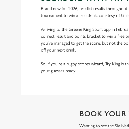
Brand new for 2026, predict results throughout 
tournament to win a free drink, courtesy of Gui
Arriving to the Greene King Sport app in Februa
correct result and points bracket to win a free pi
you've managed to get the score, but not the point
off your next drink.
So, if you're a rugby scores wizard, Try King is 
your guesses ready!
BOOK YOUR 
Wanting to see the Six Nati