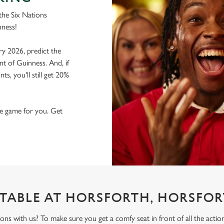
the Six Nations
nness!
ry 2026, predict the
nt of Guinness. And, if
s, you'll still get 20%
the game for you. Get
TABLE AT HORSFORTH, HORSFO
ons with us? To make sure you get a comfy seat in front of all the act