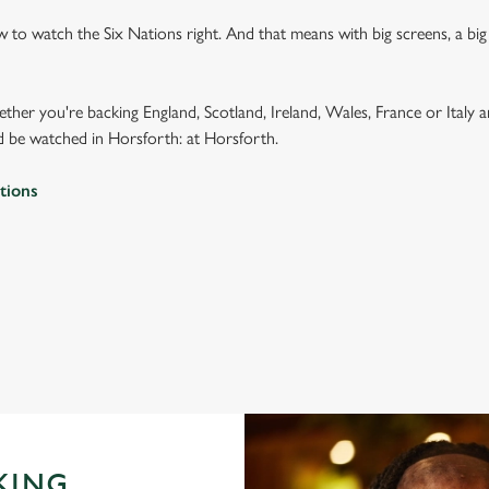
to watch the Six Nations right. And that means with big screens, a bi
ether you're backing England, Scotland, Ireland, Wales, France or Italy 
 be watched in Horsforth: at Horsforth.
tions
 2026 FIXTURES
IONS 2026 FIXTURES
KING