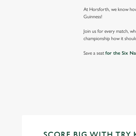
At Horsforth, we know how 
Guinness!
Join us for every match, wh
championship how it should
Save a seat
for the Six Na
SIX NATIONS
WOMEN'S SIX NAT
SCORE BIG WITH TRY 