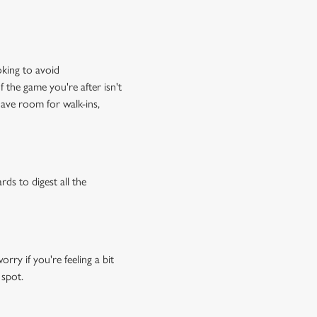
oking to avoid
f the game you're after isn't
have room for walk-ins,
rds to digest all the
ry if you're feeling a bit
 spot.