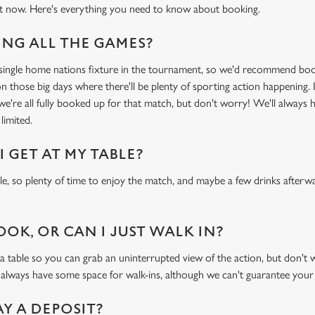
t now. Here's everything you need to know about booking.
NG ALL THE GAMES?
y single home nations fixture in the tournament, so we'd recommend bo
n those big days where there'll be plenty of sporting action happening. I
 we're all fully booked up for that match, but don't worry! We'll always 
limited.
 GET AT MY TABLE?
ble, so plenty of time to enjoy the match, and maybe a few drinks afterwa
OOK, OR CAN I JUST WALK IN?
ble so you can grab an uninterrupted view of the action, but don't wor
 always have some space for walk-ins, although we can't guarantee your
AY A DEPOSIT?