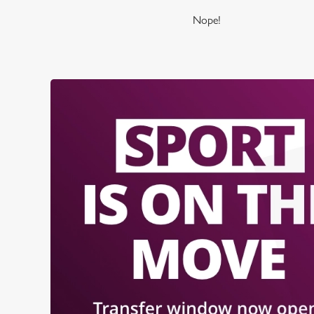
Nope!