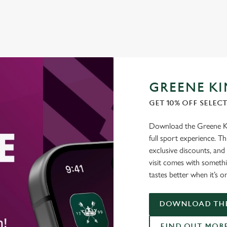
GREENE KI
GET 10% OFF SELEC
Download the Greene Kin
full sport experience. Thi
exclusive discounts, and
visit comes with somethi
tastes better when it’s o
DOWNLOAD THE
FIND OUT MOR