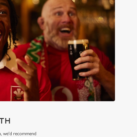
RTH
ion, we'd recommend