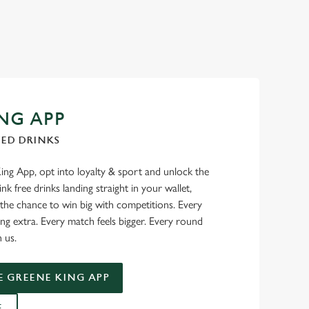
NG APP
TED DRINKS
g App, opt into loyalty & sport and unlock the
nk free drinks landing straight in your wallet,
 the chance to win big with competitions. Every
ng extra. Every match feels bigger. Every round
n us.
 GREENE KING APP
E