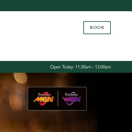
Allow all cookies
ces. To
BOOK
 necessary
Use necessary cookies only
long the
Settings
Open Today: 11:30am - 12:00am