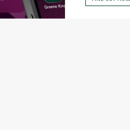
ONTENT
orld Cup