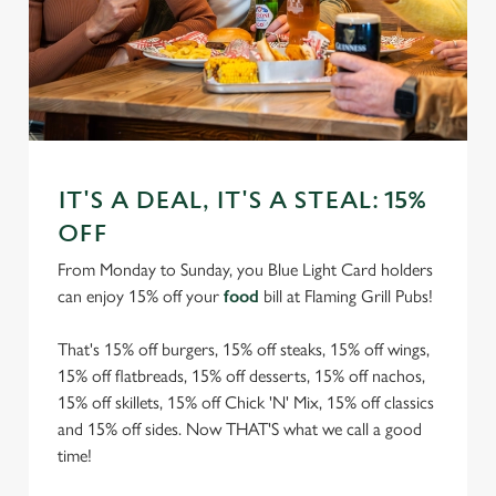
IT'S A DEAL, IT'S A STEAL: 15%
OFF
From Monday to Sunday, you Blue Light Card holders
can enjoy 15% off your
food
bill at Flaming Grill Pubs!
That's 15% off burgers, 15% off steaks, 15% off wings,
15% off flatbreads, 15% off desserts, 15% off nachos,
15% off skillets, 15% off Chick 'N' Mix, 15% off classics
and 15% off sides. Now THAT'S what we call a good
time!