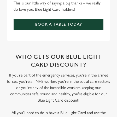
This is our little way of saying a big thanks – we really
do love you, Blue Light Card holders!
BOOK A TABLE TODAY
WHO GETS OUR BLUE LIGHT
CARD DISCOUNT?
If you’re part of the emergency services, you're in the armed
forces, you're an NHS worker, you're in the social care sectors
or you're any of the incredible workers keeping our
communities safe, sound and healthy, you're eligible for our
Blue Light Card discount!
All you'll need to do is have a Blue Light Card and use the