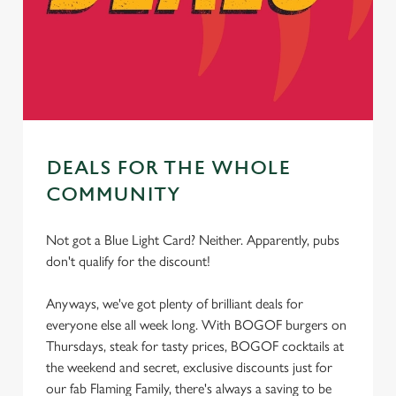
cookies click 'Allow all cookies'. To accept only essential
cookies click 'Use necessary cookies only'. 'To
individually choose which cookies we can or can't use,
use the options along the bottom of the banner . You can
change your settings at any time.
DEALS FOR THE WHOLE
C
Necessary
o
COMMUNITY
n
s
Preferences
Not got a Blue Light Card? Neither. Apparently, pubs
e
don't qualify for the discount!
n
t
Statistics
Anyways, we've got plenty of brilliant deals for
S
everyone else all week long. With BOGOF burgers on
e
Thursdays, steak for tasty prices, BOGOF cocktails at
Marketing
l
the weekend and secret, exclusive discounts just for
e
our fab Flaming Family, there's always a saving to be