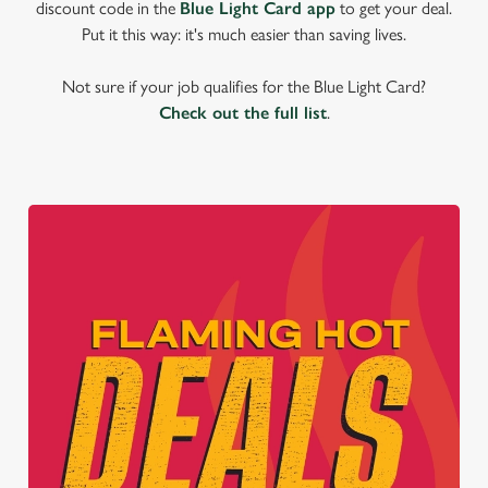
discount code in the
Blue Light Card app
to get your deal.
Put it this way: it's much easier than saving lives.
Not sure if your job qualifies for the Blue Light Card?
Check out the full list
.
We use cookies
We use cookies to run this website and for marketing,
statistics and to save your preferences. To accept these