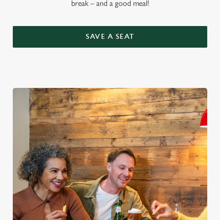
break – and a good meal!
SAVE A SEAT