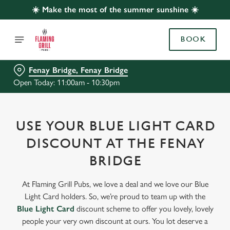
☀️ Make the most of the summer sunshine ☀️
BOOK
Fenay Bridge, Fenay Bridge
Open Today: 11:00am - 10:30pm
USE YOUR BLUE LIGHT CARD
DISCOUNT AT THE FENAY
BRIDGE
At Flaming Grill Pubs, we love a deal and we love our Blue
Light Card holders. So, we’re proud to team up with the
Blue Light Card
discount scheme to offer you lovely, lovely
people your very own discount at ours. You lot deserve a