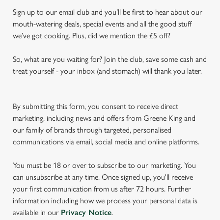
Sign up to our email club and you’ll be first to hear about our
mouth-watering deals, special events and all the good stuff
we’ve got cooking. Plus, did we mention the £5 off?
So, what are you waiting for? Join the club, save some cash and
treat yourself - your inbox (and stomach) will thank you later.
By submitting this form, you consent to receive direct
marketing, including news and offers from Greene King and
our family of brands through targeted, personalised
communications via email, social media and online platforms.
You must be 18 or over to subscribe to our marketing. You
can unsubscribe at any time. Once signed up, you'll receive
your first communication from us after 72 hours. Further
information including how we process your personal data is
available in our
Privacy Notice
.