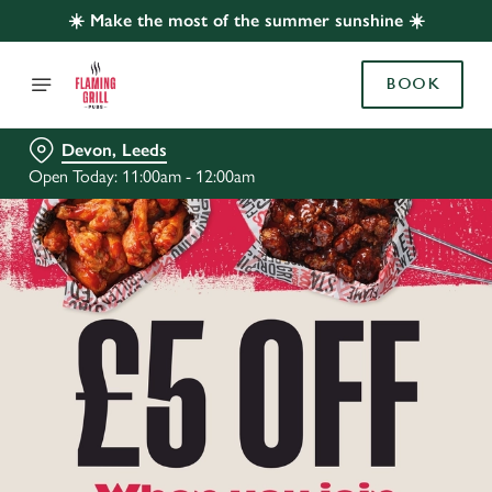
☀️ Make the most of the summer sunshine ☀️
BOOK
Devon, Leeds
Open Today: 11:00am - 12:00am