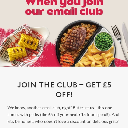
JOIN THE CLUB – GET £5
OFF!
We know, another email club, right? But trust us - this one
comes with perks (like £5 off your next £15 food spend!). And
let’s be honest, who doesn’t love a discount on delicious grills?