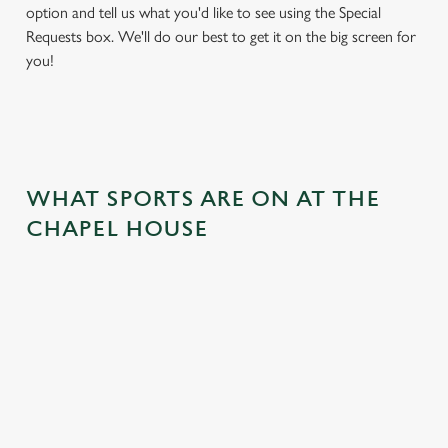
option and tell us what you'd like to see using the Special
Requests box. We'll do our best to get it on the big screen for
you!
WHAT SPORTS ARE ON AT THE
CHAPEL HOUSE
BALL
RUGBY
BOXING
DARTS
MOTO
RT