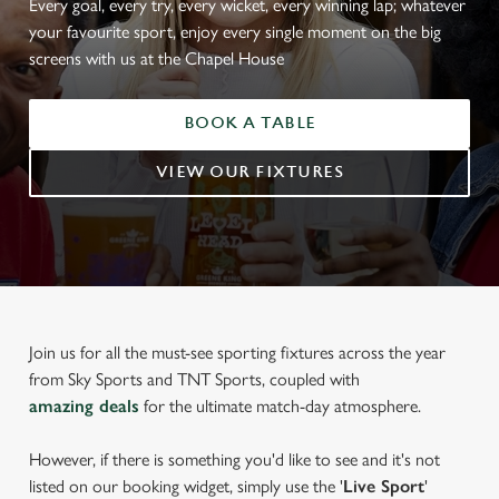
Every goal, every try, every wicket, every winning lap; whatever
your favourite sport, enjoy every single moment on the big
screens with us at the Chapel House
BOOK A TABLE
VIEW OUR FIXTURES
Join us for all the must-see sporting fixtures across the year
from Sky Sports and TNT Sports, coupled with
amazing deals
for the ultimate match-day atmosphere.
However, if there is something you'd like to see and it's not
listed on our booking widget, simply use the '
Live Sport
'