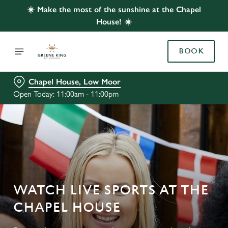
☀️ Make the most of the sunshine at the Chapel
House! ☀️
BOOK
Chapel House, Low Moor
Open Today: 11:00am - 11:00pm
WATCH LIVE SPORTS AT THE
CHAPEL HOUSE