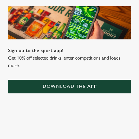
Sign up to the sport app!
Get 10% off selected drinks, enter competitions and loads
more.
DOWNLOAD THE APP