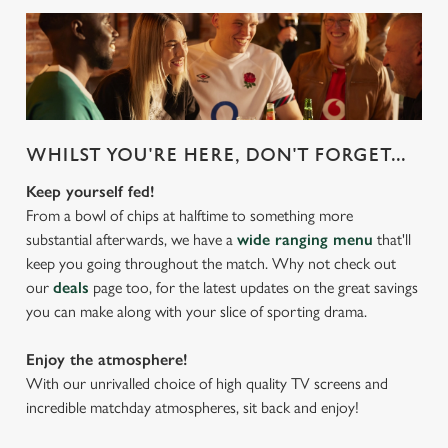
WHILST YOU'RE HERE, DON'T FORGET...
Keep yourself fed!
From a bowl of chips at halftime to something more
substantial afterwards, we have a
wide ranging menu
that'll
keep you going throughout the match. Why not check out
our
deals
page too, for the latest updates on the great savings
you can make along with your slice of sporting drama.
Enjoy the atmosphere!
With our unrivalled choice of high quality TV screens and
incredible matchday atmospheres, sit back and enjoy!