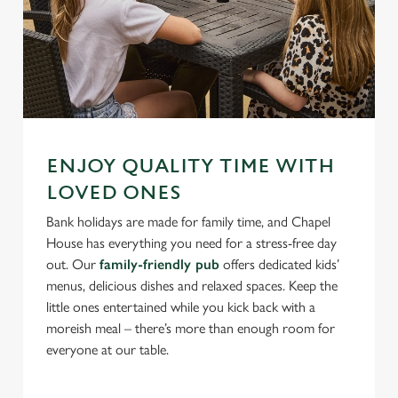
ENJOY QUALITY TIME WITH
LOVED ONES
Bank holidays are made for family time, and Chapel
House has everything you need for a stress-free day
out. Our
family-friendly pub
offers dedicated kids’
menus, delicious dishes and relaxed spaces. Keep the
little ones entertained while you kick back with a
moreish meal – there’s more than enough room for
everyone at our table.