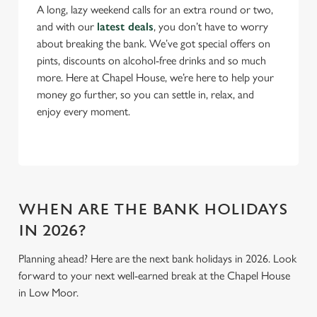
A long, lazy weekend calls for an extra round or two,
and with our
latest deals
, you don’t have to worry
C
about breaking the bank. We’ve got special offers on
Necessary
o
pints, discounts on alcohol-free drinks and so much
n
more. Here at Chapel House, we’re here to help your
s
Preferences
money go further, so you can settle in, relax, and
e
enjoy every moment.
n
t
Statistics
S
e
Marketing
l
e
WHEN ARE THE BANK HOLIDAYS
c
IN 2026?
Settings
t
i
Planning ahead? Here are the next bank holidays in 2026. Look
o
forward to your next well-earned break at the Chapel House
Allow all cookies
n
in Low Moor.