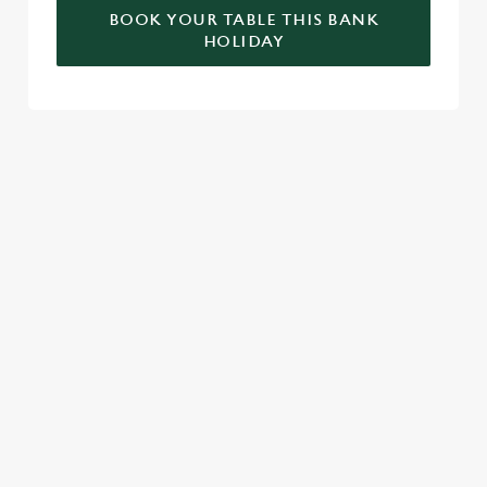
BOOK YOUR TABLE THIS BANK
HOLIDAY
RELATED CONTENT
Valentines Day
St Patricks Day
Special Occasions
Mothers Day
Halloween
Fathers Day
Easter
Black Friday
Birthdays
SIGN UP TO MARKETING