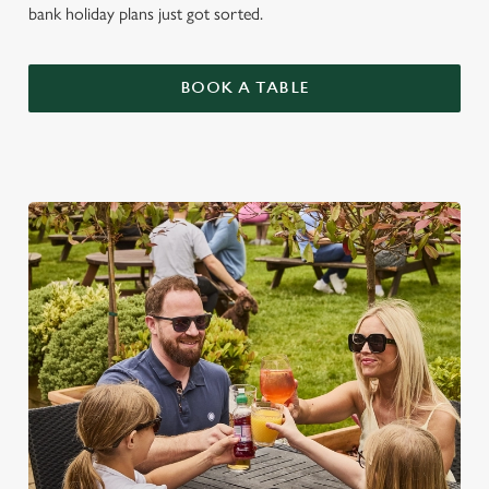
bank holiday plans just got sorted.
BOOK A TABLE