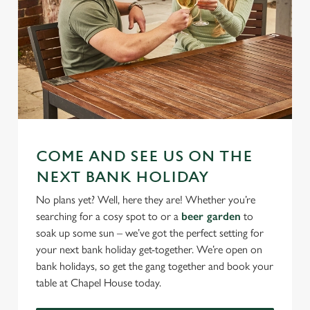
COME AND SEE US ON THE
NEXT BANK HOLIDAY
No plans yet? Well, here they are! Whether you’re
searching for a cosy spot to or a
beer garden
to
soak up some sun – we’ve got the perfect setting for
your next bank holiday get-together. We’re open on
bank holidays, so get the gang together and book your
table at Chapel House today.