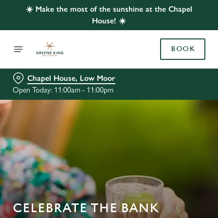
☀️ Make the most of the sunshine at the Chapel
House! ☀️
BOOK
Chapel House, Low Moor
Open Today: 11:00am - 11:00pm
CELEBRATE THE BANK