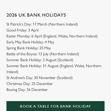
Use necessary cookies only
2026 UK BANK HOLIDAYS
St Patrick’s Day: 17 March (Northern Ireland)
Good Friday: 3 April
Easter Monday: 6 April (England, Wales, Northern Ireland)
Early May Bank Holiday: 4 May
Spring Bank Holiday: 25 May
Battle of the Boyne: 13 July (Northern Ireland)
Summer Bank Holiday: 3 August (Scotland)
Summer Bank Holiday: 31 August (England, Wales, Northern
Ireland)
St Andrew’s Day: 30 November (Scotland)
Christmas Day: 25 December
Boxing Day: 26 December
BOOK A TABLE FOR BANK HOLIDAY