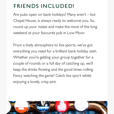
FRIENDS INCLUDED!
Are pubs open on bank holidays? Many aren’t – but
Chapel House, is always ready to welcome you. So,
round up your mates and make the most of the long
weekend at your favourite pub in Low Moor.
From a lively atmosphere to live sports, we’ve got
everything you need for a brilliant bank holiday sesh.
Whether you’re getting your group together for a
couple of rounds or a full day of catching up, we’ll
keep the drinks flowing and the good times rolling.
Fancy watching the game? Catch live sport whilst
enjoying a lovely, crisp pint.