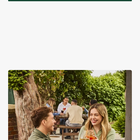
A VISIT TO LOOK FORWARD TO
While we're really rather proud of our seasonal specials,
there's a lot more to love about bank holidays at the Chapel
House.