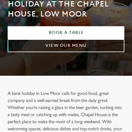
HOLIDAY AT THE CHAPEL
HOUSE, LOW MOOR
BOOK A TABLE
VIEW OUR MENU
A bank holiday in Low Moor calls for good food, great
company and a well-earned break from the daily grind.
Whether you’re raising a glass in the beer garden, tucking into
a tasty meal or catching up with mates, Chapel House is the
perfect place to make the most of a long weekend. With
welcoming spaces, delicious dishes and top-notch drinks, your