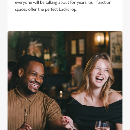
everyone will be talking about for years, our function
spaces offer the perfect backdrop.
We use cookies
We use cookies to run this website and for marketing,
statistics and to save your preferences. To accept these
cookies click 'Allow all cookies'. To accept only essential
cookies click 'Use necessary cookies only'. 'To
individually choose which cookies we can or can't use,
use the options along the bottom of the banner . You can
change your settings at any time.