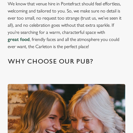
We know that venue hire in Pontefract should feel effortless,
welcoming and tailored to you. So, we make sure no detail is
ever too small, no request too strange (trust us, we’ve seen it
all), and no celebration goes without that extra sparkle. If
you’re searching for a warm, characterful space with
great food
, friendly faces and all the atmosphere you could
ever want, the Carleton is the perfect place!
WHY CHOOSE OUR PUB?