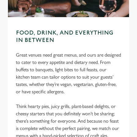
C
Necessary
o
n
s
FOOD, DRINK, AND EVERYTHING
Preferences
e
IN BETWEEN
n
t
Statistics
Great venues need great menus, and ours are designed
S
to cater to every appetite and dietary need. From
e
buffets to banquets, light bites to full feasts, our
Marketing
l
kitchen team can tailor options to suit your guests’
e
tastes, whether they’re vegan, vegetarian, gluten-free,
c
or have specific allergens.
Settings
t
i
Think hearty pies, juicy grills, plant-based delights, or
o
cheesy starters that you definitely won’t be sharing;
Allow all cookies
n
there’s something for everyone. And because no feast
is complete without the perfect pairing, we match our
Use necessary cookies only
menus with a hand-picked selection of craft ales,