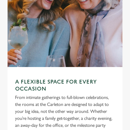
A FLEXIBLE SPACE FOR EVERY
OCCASION
From intimate gatherings to full-blown celebrations,
the rooms at the Carleton are designed to adapt to
your big idea, not the other way around. Whether
you’re hosting a family get-together, a charity evening,
an away-day for the office, or the milestone party