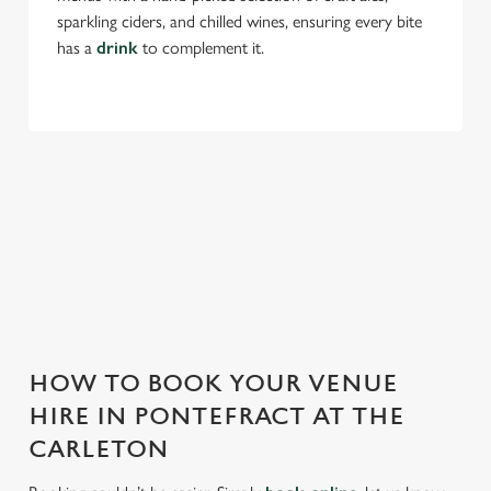
sparkling ciders, and chilled wines, ensuring every bite
has a
drink
to complement it.
THE CARLETON IS PERFECT FOR
EVERY EVENT
With any space, you want peace of mind that we can host
your event and do it well. That’s why we’re super popular for
all types of functions!
HOW TO BOOK YOUR VENUE
HIRE IN PONTEFRACT AT THE
CARLETON