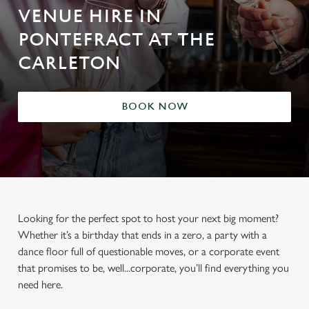
VENUE HIRE IN
PONTEFRACT AT THE
CARLETON
BOOK NOW
Looking for the perfect spot to host your next big moment?
Whether it’s a birthday that ends in a zero, a party with a
dance floor full of questionable moves, or a corporate event
that promises to be, well...corporate, you’ll find everything you
need here.