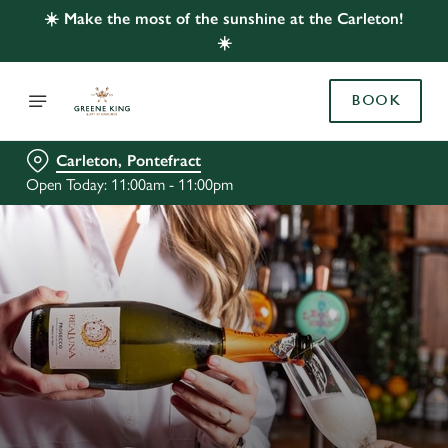
☀️ Make the most of the sunshine at the Carleton!
☀️
BOOK
Carleton, Pontefract
Open Today: 11:00am - 11:00pm