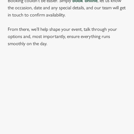
Booking couldn’t be easier. Simply
book online
, let us know
the occasion, date and any special details, and our team will get
in touch to confirm availability.
From there, we’ll help shape your event, talk through your
options and, most importantly, ensure everything runs
smoothly on the day.
RELATED CONTENT
Find Us
Wacky Warehouse
Dog Friendly
Beer Garden
SIGN UP TO MARKETING