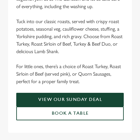
We use cookies
of everything, including the washing up.
We use cookies to run this website and for marketing,
Tuck into our classic roasts, served with crispy roast
statistics and to save your preferences. To accept these
potatoes, seasonal veg, cauliflower cheese, stuffing, a
cookies click 'Allow all cookies'. To accept only essential
Yorkshire pudding, and rich gravy. Choose from Roast
cookies click 'Use necessary cookies only'. 'To
Turkey, Roast Sirloin of Beef, Turkey & Beef Duo, or
individually choose which cookies we can or can't use,
delicious Lamb Shank.
use the options along the bottom of the banner . You can
change your settings at any time.
For little ones, there’s a choice of Roast Turkey, Roast
Sirloin of Beef (served pink), or Quorn Sausages,
C
perfect for a proper family treat.
Necessary
o
n
VIEW OUR SUNDAY DEAL
s
Preferences
e
BOOK A TABLE
n
t
Statistics
S