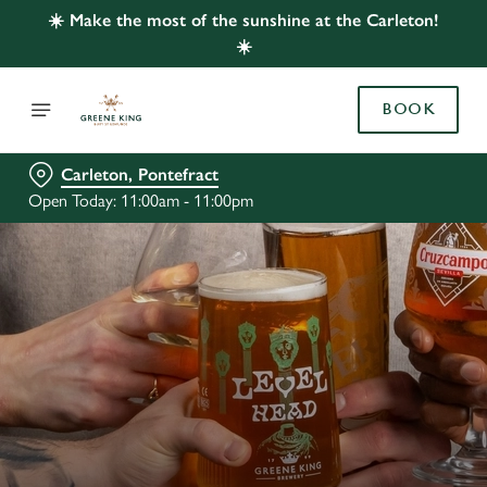
☀️ Make the most of the sunshine at the Carleton!
☀️
BOOK
Carleton, Pontefract
Open Today: 11:00am - 11:00pm