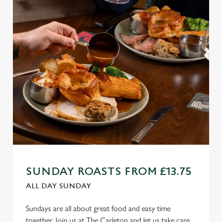
SUNDAY ROASTS FROM £13.75
ALL DAY SUNDAY
Sundays are all about great food and easy time
together. Join us at The Carleton and let us take care