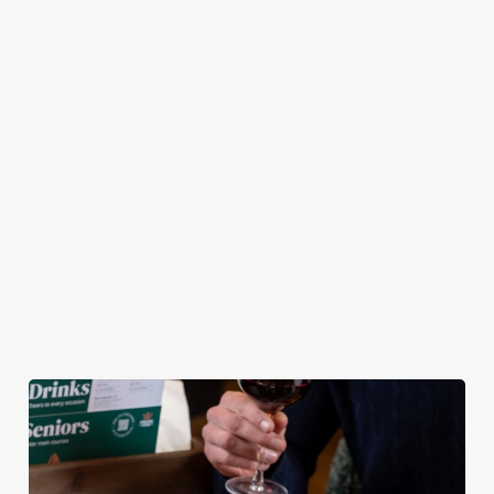
pub atmosphere —
Chicken Tenders and
combination of any
to make your lunch
Crispy Squid, to
of our burgers (your
break feel extra
Halloumi Bites,
choice!) and a
special.
Pulled Pork Tacos
refreshing pint, all
and Chicken Wings,
for £9.95! Whether
there’s plenty for
you fancy a midweek
you to work your
treat or simply
way through.
craving comfort
food, this irresistible
deal is for you!
View our Lunch
View our Small
View our
Club deal
Plates deal
Wednesday deal