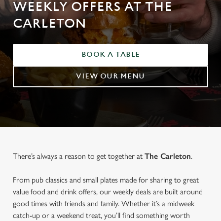
WEEKLY OFFERS AT THE
CARLETON
BOOK A TABLE
VIEW OUR MENU
There’s always a reason to get together at
The Carleton
.
From pub classics and small plates made for sharing to great
value food and drink offers, our weekly deals are built around
good times with friends and family. Whether it’s a midweek
catch-up or a weekend treat, you’ll find something worth