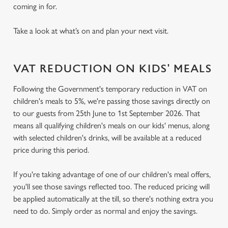
coming in for.
Take a look at what’s on and plan your next visit.
VAT REDUCTION ON KIDS' MEALS
Following the Government's temporary reduction in VAT on
children's meals to 5%, we're passing those savings directly on
to our guests from 25th June to 1st September 2026. That
means all qualifying children's meals on our kids' menus, along
with selected children's drinks, will be available at a reduced
price during this period.
If you're taking advantage of one of our children's meal offers,
you'll see those savings reflected too. The reduced pricing will
be applied automatically at the till, so there's nothing extra you
need to do. Simply order as normal and enjoy the savings.