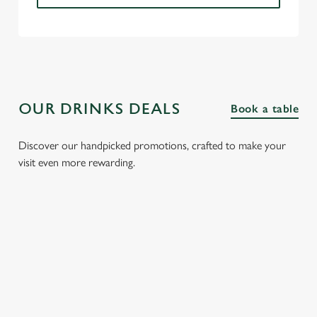
OUR DRINKS DEALS
Book a table
Discover our handpicked promotions, crafted to make your
visit even more rewarding.
FIZZ FRIDAYS
THREE SHOTS
SPIRIT &