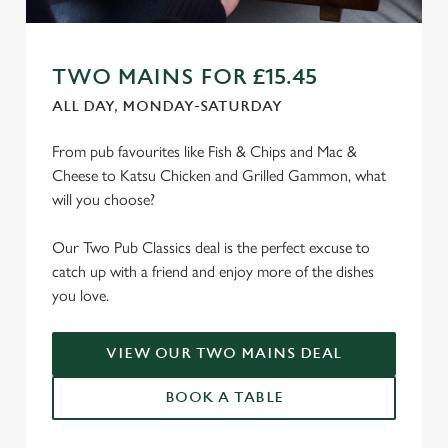
TWO MAINS FOR £15.45
ALL DAY, MONDAY-SATURDAY
From pub favourites like Fish & Chips and Mac &
Cheese to Katsu Chicken and Grilled Gammon, what
will you choose?
Our Two Pub Classics deal is the perfect excuse to
catch up with a friend and enjoy more of the dishes
you love.
VIEW OUR TWO MAINS DEAL
BOOK A TABLE