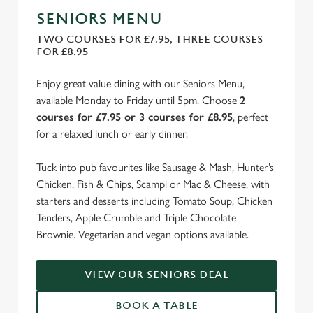
SENIORS MENU
TWO COURSES FOR £7.95, THREE COURSES
FOR £8.95
Enjoy great value dining with our Seniors Menu,
available Monday to Friday until 5pm. Choose
2
courses for £7.95 or 3 courses for £8.95
, perfect
for a relaxed lunch or early dinner.
Tuck into pub favourites like Sausage & Mash, Hunter’s
Chicken, Fish & Chips, Scampi or Mac & Cheese, with
starters and desserts including Tomato Soup, Chicken
Tenders, Apple Crumble and Triple Chocolate
Brownie. Vegetarian and vegan options available.
VIEW OUR SENIORS DEAL
BOOK A TABLE