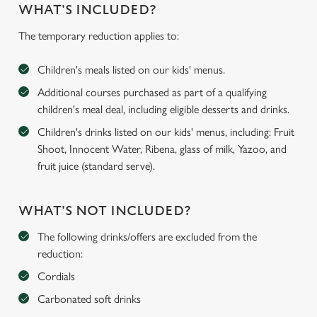
WHAT'S INCLUDED?
The temporary reduction applies to:
Children's meals listed on our kids' menus.
Additional courses purchased as part of a qualifying
children's meal deal, including eligible desserts and drinks.
Children's drinks listed on our kids' menus, including: Fruit
Shoot, Innocent Water, Ribena, glass of milk, Yazoo, and
fruit juice (standard serve).
WHAT'S NOT INCLUDED?
The following drinks/offers are excluded from the
reduction:
Cordials
Carbonated soft drinks