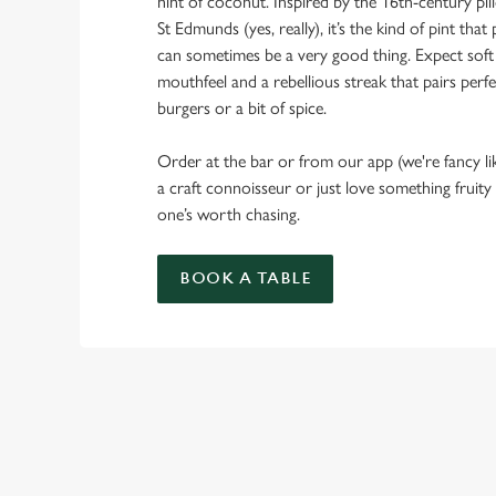
hint of coconut. Inspired by the 16th-century pi
St Edmunds (yes, really), it’s the kind of pint th
can sometimes be a very good thing. Expect soft
mouthfeel and a rebellious streak that pairs perfe
burgers or a bit of spice.
Order at the bar or from our app (we're fancy li
a craft connoisseur or just love something fruity
one’s worth chasing.
BOOK A TABLE