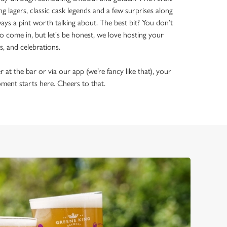
ing lagers, classic cask legends and a few surprises along
ways a pint worth talking about. The best bit? You don’t
o come in, but let's be honest, we love hosting your
ls, and celebrations.
t the bar or via our app (we’re fancy like that), your
ment starts here. Cheers to that.