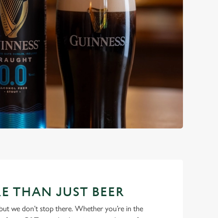
E THAN JUST BEER
but we don’t stop there. Whether you’re in the