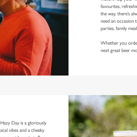
favourites, refresh
the way, there’s al
need an occasion t
parties, family mea
Whether you order a
next great beer mo
d. Hazy Day is a gloriously
pical vibes and a cheeky