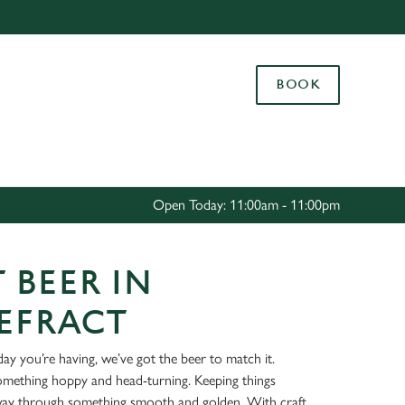
Allow all cookies
ces. To
BOOK
 necessary
Use necessary cookies only
long the
Settings
Open Today: 11:00am - 11:00pm
 BEER IN
EFRACT
ay you’re having, we’ve got the beer to match it.
something hoppy and head-turning. Keeping things
way through something smooth and golden. With craft