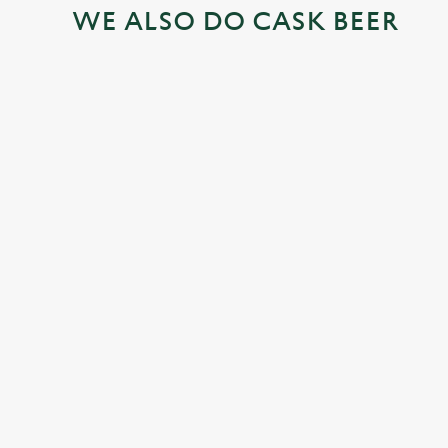
WE ALSO DO CASK BEER