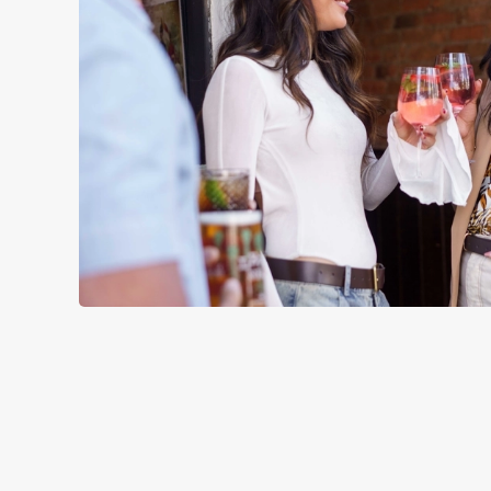
TERMS & CO
SIGN UP TO MARKETING