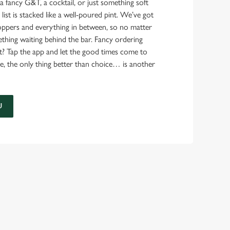
a fancy G&T, a cocktail, or just something soft
 list is stacked like a well-poured pint. We’ve got
ppers and everything in between, so no matter
thing waiting behind the bar. Fancy ordering
t? Tap the app and let the good times come to
e, the only thing better than choice… is another
U