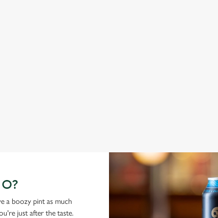
ABBOT ALE
G
From Bury St Edmunds where brewing can be traced back
A c
1,000 years.
cas
GO?
ove a boozy pint as much
're just after the taste.