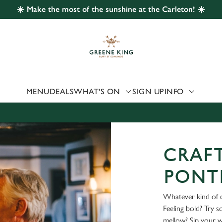
☀️ Make the most of the sunshine at the Carleton! ☀️
 website and for marketing, statistics and to save your preferen
 'Allow all cookies'. To accept only essential cookies click 'Use
ually choose which cookies we can or can't use, use the options a
 can change your settings at any time.
MENU
DEALS
WHAT'S ON
SIGN UP
INFO
Preferences
Statistics
Marketing
CRAFT
PONT
Whatever kind of d
Feeling bold? Try 
mellow? Sip your 