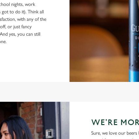
school nights, work
got to do it). Think all
isfaction, with any of the
ff, or just fancy
And yes, you can still
one.
WE'RE MOR
Sure, we love our beers 