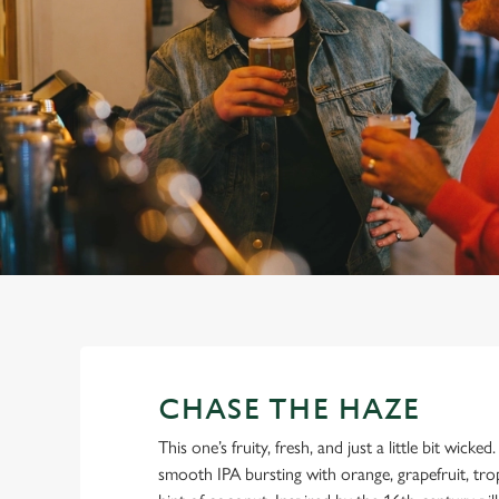
e
c
t
i
o
n
CHASE THE HAZE
This one’s fruity, fresh, and just a little bit wicke
smooth IPA bursting with orange, grapefruit, tro