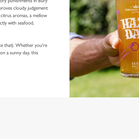
llory punishments in Bury
at proves cloudy judgement
 citrus aromas, a mellow
ctly with seafood,
ke that). Whether you're
 on a sunny day, this