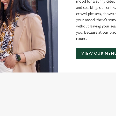
mood for a sunny cider, 
and sparkling, our drinks
crowd-pleasers, showsto
your mood, there’s some
without leaving your sea
you. Because at our plac
round.
VIEW OUR MEN
NDITIONS