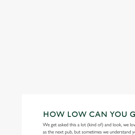
GREENE KING IPA
Our heritage, our passion, your IPA.
HOW LOW CAN YOU 
We get asked this a lot (kind of) and look, we l
as the next pub, but sometimes we understand you