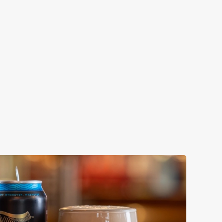
ENEVIEVE
ollaboration with Thornbridge brewery - a hop-forward
k beer with a clean, crisp body