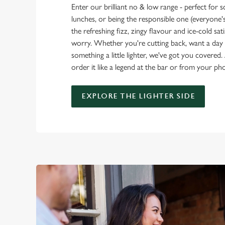
Enter our brilliant no & low range - perfect for 
lunches, or being the responsible one (everyone's 
the refreshing fizz, zingy flavour and ice-cold sat
worry. Whether you're cutting back, want a day o
something a little lighter, we've got you covered. 
order it like a legend at the bar or from your ph
EXPLORE THE LIGHTER SIDE