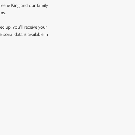
Greene King and our family
rms.
d up, you'll receive your
sonal data is available in
GREENE KING