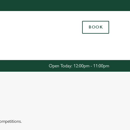
Allow all cookies
ces. To
BOOK
 necessary
Use necessary cookies only
long the
Settings
Open Today: 12:00pm - 11:00pm
competitions.