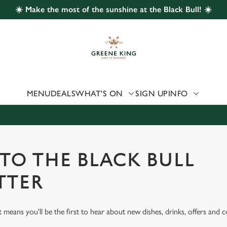
☀️ Make the most of the sunshine at the Black Bull! ☀️
 website and for marketing, statistics and to save your preferen
 'Allow all cookies'. To accept only essential cookies click 'Use
ually choose which cookies we can or can't use, use the options a
 can change your settings at any time.
MENU
DEALS
WHAT'S ON
SIGN UP
INFO
Preferences
Statistics
Marketing
 TO THE BLACK BULL
TTER
st means you'll be the first to hear about new dishes, drinks, offers and 