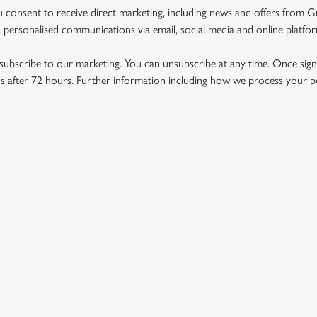
u consent to receive direct marketing, including news and offers from 
 personalised communications via email, social media and online platfo
ubscribe to our marketing. You can unsubscribe at any time. Once signe
 after 72 hours. Further information including how we process your per
US
THE BLACK BULL