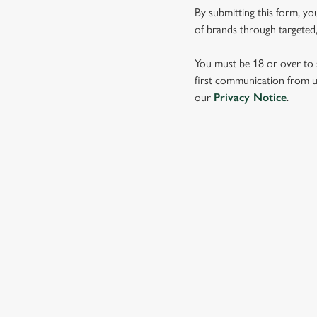
e
By submitting this form, yo
c
of brands through targeted,
t
i
You must be 18 or over to s
o
first communication from us
n
our
Privacy Notice
.
SIGN UP TO MARKETING
Sign up to hear about the latest news and updates.
Email*
SIGN UP
CALL 