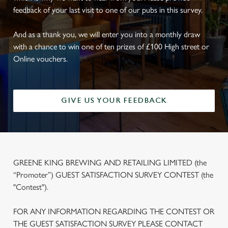
feedback of your last visit to one of our pubs in this survey.
And as a thank you, we will enter you into a monthly draw
with a chance to win one of ten prizes of £100 High street or
Online vouchers.
GIVE US YOUR FEEDBACK
GREENE KING BREWING AND RETAILING LIMITED (the
“Promoter”) GUEST SATISFACTION SURVEY CONTEST (the
"Contest").
FOR ANY INFORMATION REGARDING THE CONTEST OR
THE GUEST SATISFACTION SURVEY PLEASE CONTACT