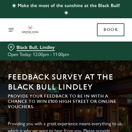
☀️ Make the most of the sunshine at the Black Bull!
☀️
BOOK
Black Bull, Lindley
Open Today: 12:00pm - 11:00pm
FEEDBACK SURVEY AT THE
BLACK BULL LINDLEY
PROVIDE YOUR FEEDBACK TO BE IN WITH A
CHANCE TO WIN £100 HIGH STREET OR ONLINE
VOUCHERS.
Providing you with a great experience means everything to us,
which is why we want to hear from you. Please provide