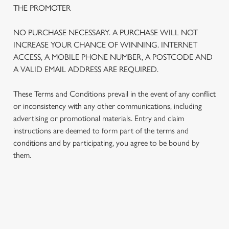
THE PROMOTER
NO PURCHASE NECESSARY. A PURCHASE WILL NOT
INCREASE YOUR CHANCE OF WINNING. INTERNET
ACCESS, A MOBILE PHONE NUMBER, A POSTCODE AND
A VALID EMAIL ADDRESS ARE REQUIRED.
These Terms and Conditions prevail in the event of any conflict
or inconsistency with any other communications, including
advertising or promotional materials. Entry and claim
instructions are deemed to form part of the terms and
We use cookies
conditions and by participating, you agree to be bound by
We use cookies to run this website and for marketing,
them.
statistics and to save your preferences. To accept these
cookies click 'Allow all cookies'. To accept only essential
cookies click 'Use necessary cookies only'. 'To
individually choose which cookies we can or can't use,
TERMS AND CONDITIONS
use the options along the bottom of the banner . You can
change your settings at any time.