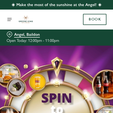
☀️ Make the most of the sunshine at the Angel! ☀️
BOOK
Angel, Baildon
Open Today: 12:00pm - 11:00pm