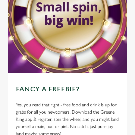
FANCY A FREEBIE?
Yes, you read that right - free food and drink is up for
grabs for all you newcomers. Download the Greene
King app & register, spin the wheel, and you might land
yourself a main, pud or pint. No catch, just pure joy
(and maybe some gravy).