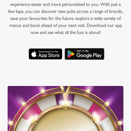
experience easier and more personalised to you. With just a
few taps, you can discover new pubs across a range of brands,
save your favourites for the future, explore a wide variety of
menus and book ahead of your next visit. Download our app
now and see what all the fuss is about!