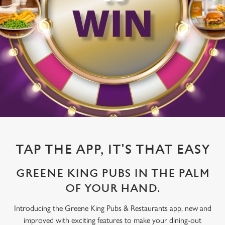
TAP THE APP, IT'S THAT EASY
GREENE KING PUBS IN THE PALM
OF YOUR HAND.
Introducing the Greene King Pubs & Restaurants app, new and
improved with exciting features to make your dining-out