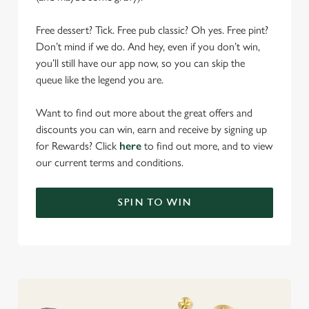
Free dessert? Tick. Free pub classic? Oh yes. Free pint?
Don’t mind if we do. And hey, even if you don’t win,
you’ll still have our app now, so you can skip the
queue like the legend you are.
Want to find out more about the great offers and
discounts you can win, earn and receive by signing up
for Rewards? Click
here
to find out more, and to view
our current terms and conditions.
SPIN TO WIN
We use cookies
We use cookies to run this website and for marketing,
statistics and to save your preferences. To accept these
cookies click 'Allow all cookies'. To accept only essential
cookies click 'Use necessary cookies only'. 'To
individually choose which cookies we can or can't use,