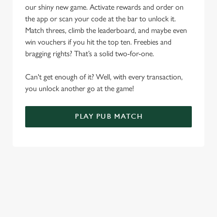
Allow all cookies
our shiny new game. Activate rewards and order on
n
the app or scan your code at the bar to unlock it.
Match threes, climb the leaderboard, and maybe even
Use necessary cookies only
win vouchers if you hit the top ten. Freebies and
bragging rights? That’s a solid two-for-one.
Can't get enough of it? Well, with every transaction,
you unlock another go at the game!
PLAY PUB MATCH
WHAT'S NEW?
We've created brand-new features with you in mind, to make
discovering new pubs, placing an order, browsing our menus
and viewing wait times all the more simple.